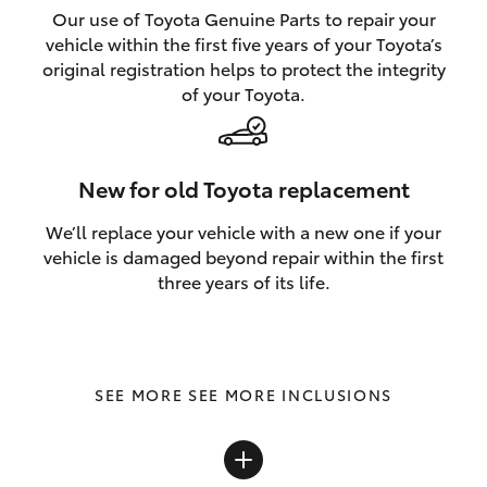
Our use of Toyota Genuine Parts to repair your
vehicle within the first five years of your Toyota’s
original registration helps to protect the integrity
of your Toyota.
New for old Toyota replacement
We’ll replace your vehicle with a new one if your
vehicle is damaged beyond repair within the first
three years of its life.
SEE MORE INCLUSIONS