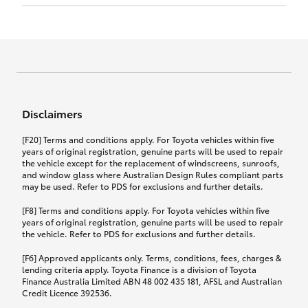
Click to view document
17th December 2024.
this policy.
Effective for new business policies commencing
on or after 17th November 2024 and renewal
Click to view document
policies with a start date on or after
Click to view document
TMD applicable to Comprehensive Motor Vehicle
17th December 2024.
Effective for new business policies commencing
Insurance PDS TIN226 (preparation date
between 25th March 2021 and 16th November
1st October 2024).
2024, and renewal policies with a start date
Click to view document
between 5th April 2021 and 16th December 2024.
Disclaimers
Effective for new business policies commencing
Click to view document
between 25th March 2021 and 16th November
TMD applicable to Comprehensive Motor Vehicle
[F20] Terms and conditions apply. For Toyota vehicles within five
2024, and renewal policies with a start date
Please note we have updated our Comprehensive
Insurance PDS TIN206 (preparation date
years of original registration, genuine parts will be used to repair
between 5th April 2021 and 16th December 2024.
the vehicle except for the replacement of windscreens, sunroofs,
Motor Vehicle Insurance product on the
5th February 2021).
and window glass where Australian Design Rules compliant parts
17th November 2024.
What you can add to your policy:
may be used. Refer to PDS for exclusions and further details.
Please note we have updated our Comprehensive
[F8] Terms and conditions apply. For Toyota vehicles within five
Motor Vehicle Insurance product on the
years of original registration, genuine parts will be used to repair
17th November 2024.
the vehicle. Refer to PDS for exclusions and further details.
Rental car following any
accidental damage
[F6] Approved applicants only. Terms, conditions, fees, charges &
lending criteria apply. Toyota Finance is a division of Toyota
Finance Australia Limited ABN 48 002 435 181, AFSL and Australian
If you pay the additional premium for the ‘Rental
Credit Licence 392536.