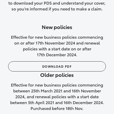
to download your PDS and understand your cover,
Lifetime Repair Guarantee on all
so you’re informed if you need to make a claim.
authorised repairs
Up to 14 days of temporary cover if you
New policies
purchase another vehicle.
Effective for new business policies commencing
on or after 17th November 2024 and renewal
policies with a start date on or after
17th December 2024.
We’ll cover your car rental
DOWNLOAD PDF
Rental car following
Older policies
not‑at‑fault collision
Effective for new business policies commencing
While your vehicle is being repaired, or if
between 25th March 2021 and 16th November
your vehicle has been declared a total
2024, and renewal policies with a start date
loss, we will provide you with a rental
between 5th April 2021 and 16th December 2024.
car if:
Purchased before 18th Nov.