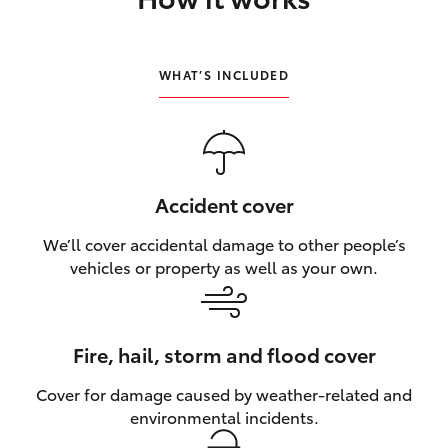
HiLux GVM Upgrade Option
WHAT’S INCLUDED
Our Stock
Toyota Warranty Advantage
Accident cover
Enquiries
We’ll cover accidental damage to other people’s
vehicles or property as well as your own.
Fire, hail, storm and flood cover
Cover for damage caused by weather‑related and
environmental incidents.