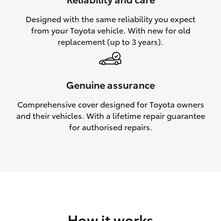
HiAce
Designed with the same reliability you expect
from your Toyota vehicle. With new for old
Coaster
replacement (up to 3 years).
GR & Performance
Genuine assurance
GR Yaris
Comprehensive cover designed for Toyota owners
and their vehicles. With a lifetime repair guarantee
GR86
for authorised repairs.
GR Corolla
GR Supra
Upcoming
How it works