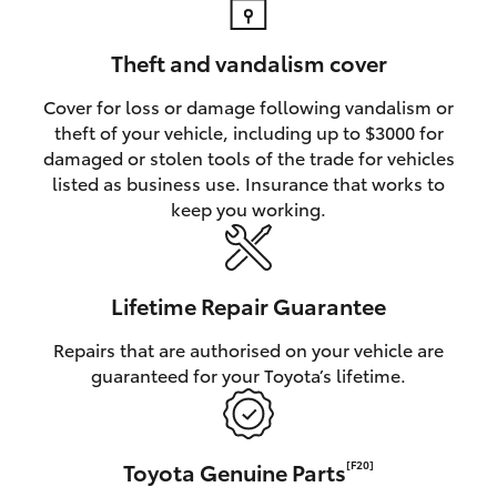
Theft and vandalism cover
Cover for loss or damage following vandalism or
theft of your vehicle, including up to $3000 for
damaged or stolen tools of the trade for vehicles
listed as business use. Insurance that works to
keep you working.
Lifetime Repair Guarantee
Repairs that are authorised on your vehicle are
guaranteed for your Toyota’s lifetime.
Toyota Genuine Parts
[F20]