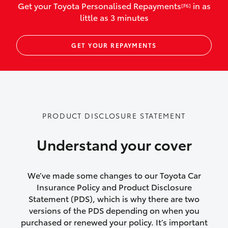
Get your Toyota Personalised Repayments
in as
[F6]
vehicles listed as business use
little as 3 minutes
Up to $800 for child car seats and
GET YOUR REPAYMENTS
baby capsules
Up to $800 reimbursement for
emergency vehicle repairs
Emergency trip continuation for
PRODUCT DISCLOSURE STATEMENT
accidents that occur over 100kms from
your home
Understand your cover
Insurance continuity for replacement
vehicles following a total loss
We’ve made some changes to our Toyota Car
Insurance Policy and Product Disclosure
Rental car following not-at-fault collision
Statement (PDS), which is why there are two
versions of the PDS depending on when you
or theft for up to 30 days
purchased or renewed your policy. It’s important