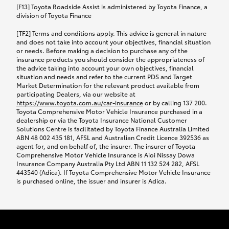
car following any accidental damage’ option;
[F13] Toyota Roadside Assist is administered by Toyota Finance, a
while your vehicle is being repaired, or if your
division of Toyota Finance
vehicle has been declared a total loss, you will be
[TF2] Terms and conditions apply. This advice is general in nature
provided with a rental car.
and does not take into account your objectives, financial situation
or needs. Before making a decision to purchase any of the
insurance products you should consider the appropriateness of
We’ll arrange and cover the daily rental cost if a
the advice taking into account your own objectives, financial
preferred rental supplier is available. In the case
situation and needs and refer to the current PDS and Target
Market Determination for the relevant product available from
that a preferred supplier isn’t available, you can
participating Dealers, via our website at
arrange your own rental car and we’ll cover up to
https://www.toyota.com.au/car-insurance
or by calling 137 200.
$100 per day, including insurance.
Toyota Comprehensive Motor Vehicle Insurance purchased in a
dealership or via the Toyota Insurance National Customer
Solutions Centre is facilitated by Toyota Finance Australia Limited
Coverage lasts up to a maximum of 30 days until
ABN 48 002 435 181, AFSL and Australian Credit Licence 392536 as
agent for, and on behalf of, the insurer. The insurer of Toyota
your vehicle is repaired, or until your claim is
Comprehensive Motor Vehicle Insurance is Aioi Nissay Dowa
settled if your vehicle is a total loss, whichever
Insurance Company Australia Pty Ltd ABN 11 132 524 282, AFSL
443540 (Adica). If Toyota Comprehensive Motor Vehicle Insurance
happens first. Please refer to the Toyota Car
is purchased online, the issuer and insurer is Adica.
Insurance Policy.
Excess-free glass cover option