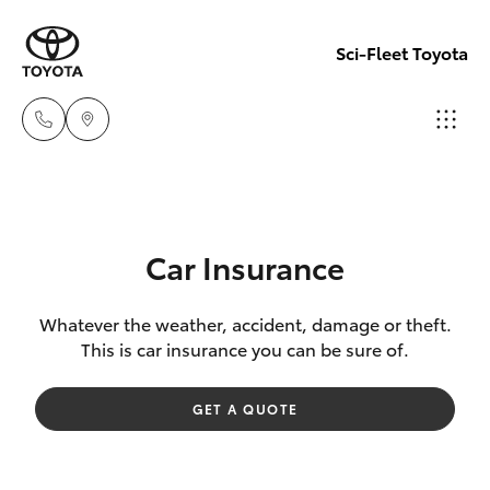
Sci-Fleet Toyota
Kedron
(07) 3361
Hatch & Sedans
New Vehicles
0000
Car Insurance
Yaris
Pre-Owned Vehicles
Brendale
Whatever the weather, accident, damage or theft.
This is car insurance you can be sure of.
(07) 3862
Special Offers
Corolla Hatch
0999
GET A QUOTE
Service
Camry
Taringa
Corolla Sedan