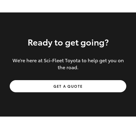
Ready to get going?
We’re here at Sci-Fleet Toyota to help get you on
Inclusions covered in your policy:
the road.
Towing costs to the nearest repairer or
GET A QUOTE
place of safety authorised – providing
your vehicle cannot be driven safely
If the accident occurs more than 100
kilometres from your home, redelivery
costs are covered