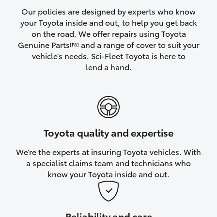
Yaris Cross
Our policies are designed by experts who know
your Toyota inside and out, to help you get back
on the road. We offer repairs using Toyota
Corolla Cross
Genuine Parts
and a range of cover to suit your
[F8]
vehicle’s needs. Sci-Fleet Toyota is here to
Kluger
lend a hand.
LandCruiser 300
Utes & Vans
Toyota quality and expertise
HiLux
We’re the experts at insuring Toyota vehicles. With
a specialist claims team and technicians who
LandCruiser 70
know your Toyota inside and out.
Tundra
Reliability and care