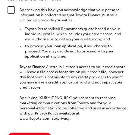
By checking this box, you acknowledge that your personal
information is collected so that Toyota Finance Australia
Limited can provide you with a:
Toyota Personalised Repayments quote based on your
individual profile, which includes your credit score, and
you authorise us to obtain your credit score; and
to process your loan application, if you choose to
proceed. You may decide not to proceed with your
application at any time.
Toyota Finance Australia Limited’s access to your credit score
will leave a file access footprint on your credit file, however
this footprint is not visible to any credit providers to whom
you may make a credit application and will not impact your
credit score.
By clicking “SUBMIT ENQUIRY” you consent to receiving
marketing communications from Toyota and for your
personal information to be collected and used in accordance
with our Privacy Policy available at
www.toyota.com.au/privacy
.