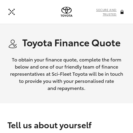
SECURE AND
TRUSTED
Toyota Finance Quote
To obtain your finance quote, complete the form
below and one of our friendly team of finance
representatives at Sci-Fleet Toyota will be in touch
to provide you with your personalised rate
and repayments.
Tell us about yourself