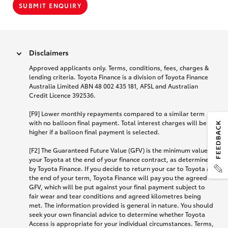
SUBMIT ENQUIRY
Disclaimers
Approved applicants only. Terms, conditions, fees, charges &
lending criteria. Toyota Finance is a division of Toyota Finance
Australia Limited ABN 48 002 435 181, AFSL and Australian
Credit Licence 392536.
[F9] Lower monthly repayments compared to a similar term
with no balloon final payment. Total interest charges will be
higher if a balloon final payment is selected.
[F2] The Guaranteed Future Value (GFV) is the minimum value of
your Toyota at the end of your finance contract, as determined
by Toyota Finance. If you decide to return your car to Toyota at
the end of your term, Toyota Finance will pay you the agreed
GFV, which will be put against your final payment subject to
fair wear and tear conditions and agreed kilometres being
met. The information provided is general in nature. You should
seek your own financial advice to determine whether Toyota
Access is appropriate for your individual circumstances. Terms,