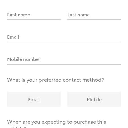
First name
Last name
Email
Mobile number
What is your preferred contact method?
Email
Mobile
When are you expecting to purchase this