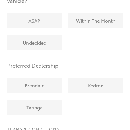
vehicle?
ASAP
Within The Month
Undecided
Preferred Dealership
Brendale
Kedron
Taringa
TERMS & CONDITIONS