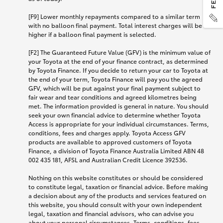
[F9] Lower monthly repayments compared to a similar term
with no balloon final payment. Total interest charges will be
higher if a balloon final payment is selected.
[F2] The Guaranteed Future Value (GFV) is the minimum value of
your Toyota at the end of your finance contract, as determined
by Toyota Finance. If you decide to return your car to Toyota at
the end of your term, Toyota Finance will pay you the agreed
GFV, which will be put against your final payment subject to
fair wear and tear conditions and agreed kilometres being
met. The information provided is general in nature. You should
seek your own financial advice to determine whether Toyota
Access is appropriate for your individual circumstances. Terms,
conditions, fees and charges apply. Toyota Access GFV
products are available to approved customers of Toyota
Finance, a division of Toyota Finance Australia Limited ABN 48
002 435 181, AFSL and Australian Credit Licence 392536.
Nothing on this website constitutes or should be considered
to constitute legal, taxation or financial advice. Before making
a decision about any of the products and services featured on
this website, you should consult with your own independent
legal, taxation and financial advisors, who can advise you
about your personal circumstances. Terms, conditions, fees