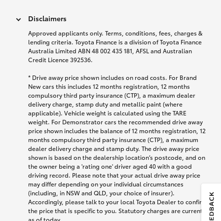
Disclaimers
Approved applicants only. Terms, conditions, fees, charges &
lending criteria. Toyota Finance is a division of Toyota Finance
Australia Limited ABN 48 002 435 181, AFSL and Australian
Credit Licence 392536.
* Drive away price shown includes on road costs. For Brand
New cars this includes 12 months registration, 12 months
compulsory third party insurance (CTP), a maximum dealer
delivery charge, stamp duty and metallic paint (where
applicable). Vehicle weight is calculated using the TARE
weight. For Demonstrator cars the recommended drive away
price shown includes the balance of 12 months registration, 12
months compulsory third party insurance (CTP), a maximum
dealer delivery charge and stamp duty. The drive away price
shown is based on the dealership location’s postcode, and on
the owner being a 'rating one' driver aged 40 with a good
driving record. Please note that your actual drive away price
may differ depending on your individual circumstances
(including, in NSW and QLD, your choice of insurer).
Accordingly, please talk to your local Toyota Dealer to confirm
the price that is specific to you. Statutory charges are current
as of today.