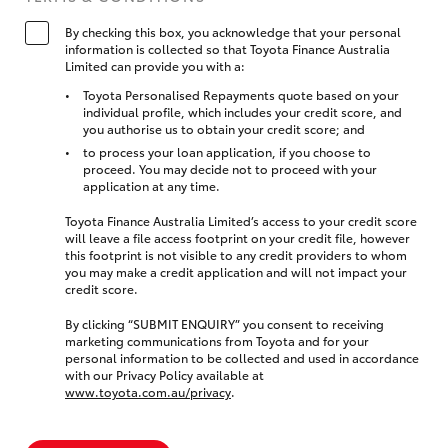
By checking this box, you acknowledge that your personal
information is collected so that Toyota Finance Australia
Limited can provide you with a:
Toyota Personalised Repayments quote based on your
individual profile, which includes your credit score, and
you authorise us to obtain your credit score; and
to process your loan application, if you choose to
proceed. You may decide not to proceed with your
application at any time.
Toyota Finance Australia Limited’s access to your credit score
will leave a file access footprint on your credit file, however
this footprint is not visible to any credit providers to whom
you may make a credit application and will not impact your
credit score.
By clicking “SUBMIT ENQUIRY” you consent to receiving
marketing communications from Toyota and for your
personal information to be collected and used in accordance
with our Privacy Policy available at
www.toyota.com.au/privacy
.