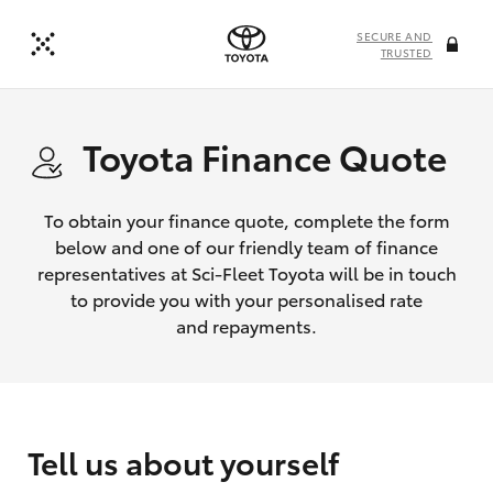
SECURE AND
TRUSTED
Toyota Finance Quote
To obtain your finance quote, complete the form
below and one of our friendly team of finance
representatives at Sci-Fleet Toyota will be in touch
to provide you with your personalised rate
and repayments.
Tell us about yourself