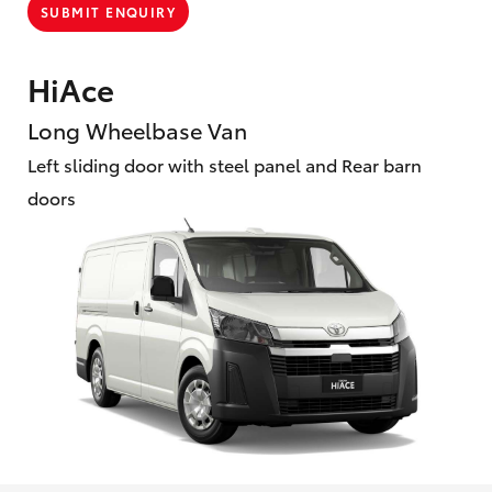
SUBMIT ENQUIRY
HiAce
Long Wheelbase Van
Left sliding door with steel panel and Rear barn
doors