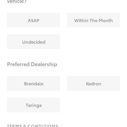
vehicle?
ASAP
Within The Month
Undecided
Preferred Dealership
Brendale
Kedron
Taringa
TERMS & CONDITIONS