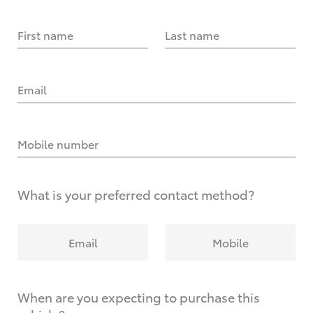
First name
Last name
Email
Mobile number
What is your preferred contact method?
Email
Mobile
When are you expecting to purchase this