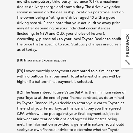
months compulsory third party insurance (CTP), a maximum
dealer delivery charge and stamp duty. The drive away price
shown is based on the dealership location’s postcode, and on
the owner being a 'rating one' driver aged 40 with a good
driving record. Please note that your actual drive away price
may differ depending on your individual circumstances
(including, in NSW and QLD, your choice of insurer).
Accordingly, please talk to your local Toyota Dealer to confirm
the price that is specific to you. Statutory charges are current
as of today.
[F8] Insurance Excess applies.
[F9] Lower monthly repayments compared to a similar term
with no balloon final payment. Total interest charges will be
higher if a balloon final payment is selected.
[F2] The Guaranteed Future Value (GFV) is the minimum value of
your Toyota at the end of your finance contract, as determined
by Toyota Finance. If you decide to return your car to Toyota at
the end of your term, Toyota Finance will pay you the agreed
GFV, which will be put against your final payment subject to
fair wear and tear conditions and agreed kilometres being
met. The information provided is general in nature. You should
seek your own financial advice to determine whether Toyota