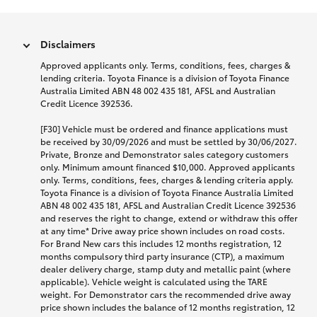
Disclaimers
Approved applicants only. Terms, conditions, fees, charges &
lending criteria. Toyota Finance is a division of Toyota Finance
Australia Limited ABN 48 002 435 181, AFSL and Australian
Credit Licence 392536.
[F30] Vehicle must be ordered and finance applications must
be received by 30/09/2026 and must be settled by 30/06/2027.
Private, Bronze and Demonstrator sales category customers
only. Minimum amount financed $10,000. Approved applicants
only. Terms, conditions, fees, charges & lending criteria apply.
Toyota Finance is a division of Toyota Finance Australia Limited
ABN 48 002 435 181, AFSL and Australian Credit Licence 392536
and reserves the right to change, extend or withdraw this offer
at any time* Drive away price shown includes on road costs.
For Brand New cars this includes 12 months registration, 12
months compulsory third party insurance (CTP), a maximum
dealer delivery charge, stamp duty and metallic paint (where
applicable). Vehicle weight is calculated using the TARE
weight. For Demonstrator cars the recommended drive away
price shown includes the balance of 12 months registration, 12