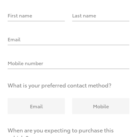
First name
Last name
Email
Mobile number
What is your preferred contact method?
Email
Mobile
When are you expecting to purchase this