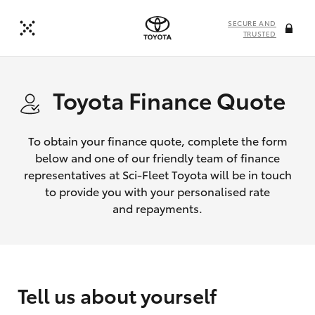
SECURE AND
TRUSTED
Toyota Finance Quote
To obtain your finance quote, complete the form
below and one of our friendly team of finance
representatives at Sci-Fleet Toyota will be in touch
to provide you with your personalised rate
and repayments.
Tell us about yourself