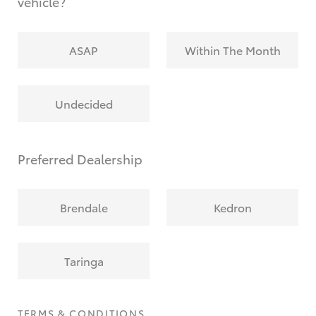
vehicle?
ASAP
Within The Month
Undecided
Preferred Dealership
Brendale
Kedron
Taringa
TERMS & CONDITIONS