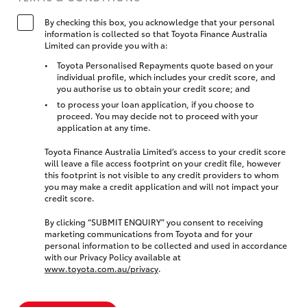
By checking this box, you acknowledge that your personal
information is collected so that Toyota Finance Australia
Limited can provide you with a:
Toyota Personalised Repayments quote based on your
individual profile, which includes your credit score, and
you authorise us to obtain your credit score; and
to process your loan application, if you choose to
proceed. You may decide not to proceed with your
application at any time.
Toyota Finance Australia Limited’s access to your credit score
will leave a file access footprint on your credit file, however
this footprint is not visible to any credit providers to whom
you may make a credit application and will not impact your
credit score.
By clicking “SUBMIT ENQUIRY” you consent to receiving
marketing communications from Toyota and for your
personal information to be collected and used in accordance
with our Privacy Policy available at
www.toyota.com.au/privacy
.