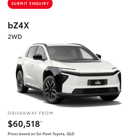
SUBMIT ENQUIRY
bZ4X
2WD
DRIVEAWAY FROM
$60,518
*
Prices based on Sci-Fleet Toyota, QLD