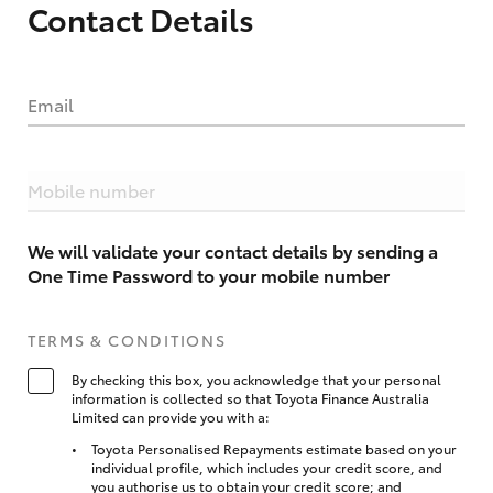
Contact Details
Email
Mobile number
We will validate your contact details by sending a
One Time Password to your mobile number
TERMS & CONDITIONS
By checking this box, you acknowledge that your personal
information is collected so that Toyota Finance Australia
Limited can provide you with a:
Toyota Personalised Repayments estimate based on your
individual profile, which includes your credit score, and
you authorise us to obtain your credit score; and