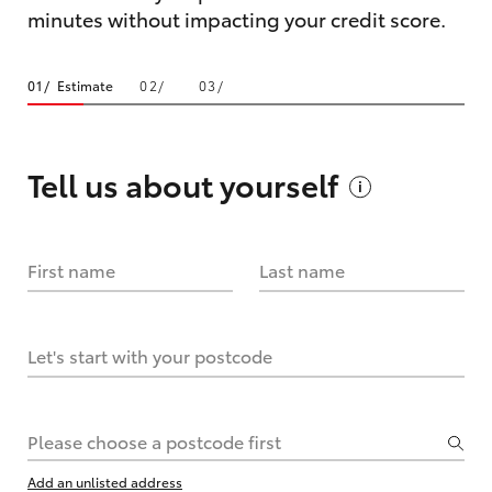
minutes without impacting your credit score.
Estimate
Tell us about
yourself
First name
Last name
Let's start with your postcode
Please choose a postcode first
Add an unlisted address