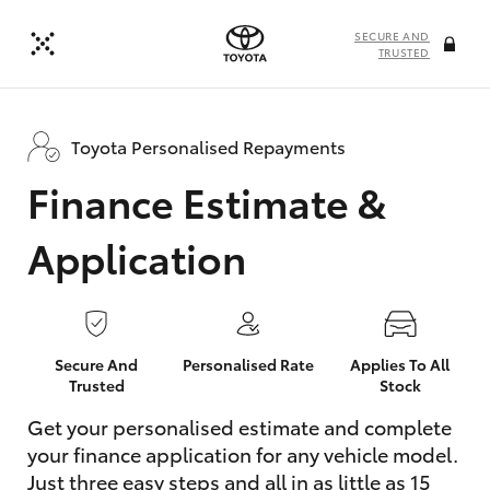
SECURE AND
TRUSTED
Toyota Personalised Repayments
Finance Estimate &
Application
Secure And
Personalised Rate
Applies To All
Trusted
Stock
Get your personalised estimate and complete
your finance application for any vehicle model.
Just three easy steps and all in as little as 15