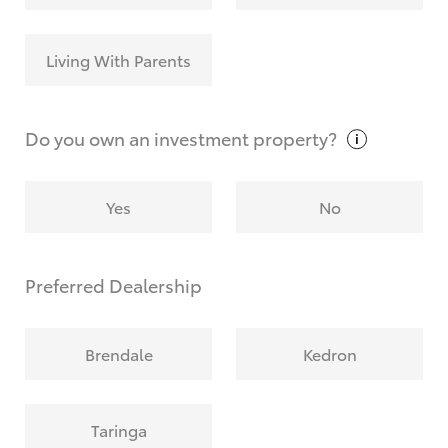
Living With Parents
Do you own an investment
property?
Yes
No
Preferred Dealership
Brendale
Kedron
Taringa