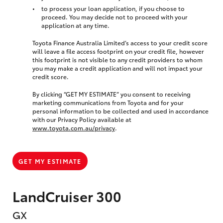
to process your loan application, if you choose to
proceed. You may decide not to proceed with your
application at any time.
Toyota Finance Australia Limited’s access to your credit score
will leave a file access footprint on your credit file, however
this footprint is not visible to any credit providers to whom
you may make a credit application and will not impact your
credit score.
By clicking “GET MY ESTIMATE” you consent to receiving
marketing communications from Toyota and for your
personal information to be collected and used in accordance
with our Privacy Policy available at
www.toyota.com.au/privacy
.
GET MY ESTIMATE
LandCruiser 300
GX