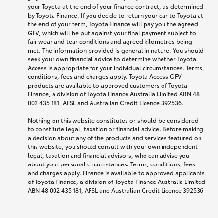
your Toyota at the end of your finance contract, as determined
by Toyota Finance. If you decide to return your car to Toyota at
the end of your term, Toyota Finance will pay you the agreed
GFV, which will be put against your final payment subject to
fair wear and tear conditions and agreed kilometres being
met. The information provided is general in nature. You should
seek your own financial advice to determine whether Toyota
Access is appropriate for your individual circumstances. Terms,
conditions, fees and charges apply. Toyota Access GFV
products are available to approved customers of Toyota
Finance, a division of Toyota Finance Australia Limited ABN 48
002 435 181, AFSL and Australian Credit Licence 392536.
Nothing on this website constitutes or should be considered
to constitute legal, taxation or financial advice. Before making
a decision about any of the products and services featured on
this website, you should consult with your own independent
legal, taxation and financial advisors, who can advise you
about your personal circumstances. Terms, conditions, fees
and charges apply. Finance is available to approved applicants
of Toyota Finance, a division of Toyota Finance Australia Limited
ABN 48 002 435 181, AFSL and Australian Credit Licence 392536