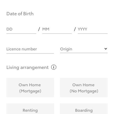
Date of Birth
DD
MM
YYYY
Licence number
Origin
Living
arrangement
Own Home
Own Home
(Mortgage)
(No Mortgage)
Renting
Boarding