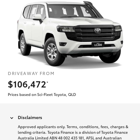
DRIVEAWAY FROM
$106,472
*
Prices based on Sci-Fleet Toyota, QLD
Disclaimers
Approved applicants only. Terms, conditions, fees, charges &
lending criteria. Toyota Finance is a division of Toyota Finance
Australia Limited ABN 48 002 435 181, AFSL and Australian