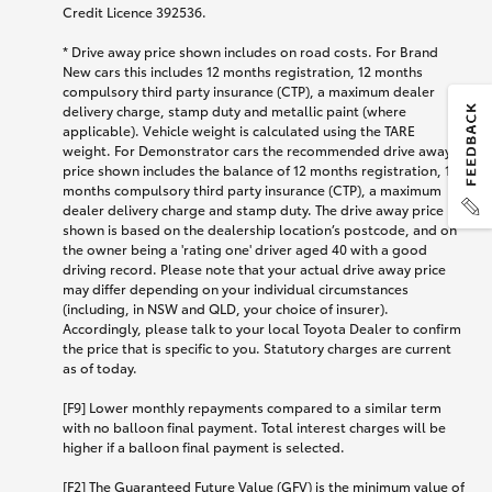
Credit Licence 392536.
* Drive away price shown includes on road costs. For Brand
New cars this includes 12 months registration, 12 months
compulsory third party insurance (CTP), a maximum dealer
delivery charge, stamp duty and metallic paint (where
applicable). Vehicle weight is calculated using the TARE
weight. For Demonstrator cars the recommended drive away
price shown includes the balance of 12 months registration, 12
months compulsory third party insurance (CTP), a maximum
dealer delivery charge and stamp duty. The drive away price
shown is based on the dealership location’s postcode, and on
the owner being a 'rating one' driver aged 40 with a good
driving record. Please note that your actual drive away price
may differ depending on your individual circumstances
(including, in NSW and QLD, your choice of insurer).
Accordingly, please talk to your local Toyota Dealer to confirm
the price that is specific to you. Statutory charges are current
as of today.
[F9] Lower monthly repayments compared to a similar term
with no balloon final payment. Total interest charges will be
higher if a balloon final payment is selected.
[F2] The Guaranteed Future Value (GFV) is the minimum value of