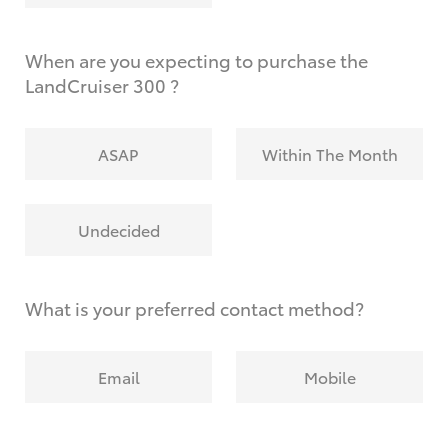
When are you expecting to purchase the
LandCruiser 300 ?
ASAP
Within The Month
Undecided
What is your preferred contact method?
Email
Mobile