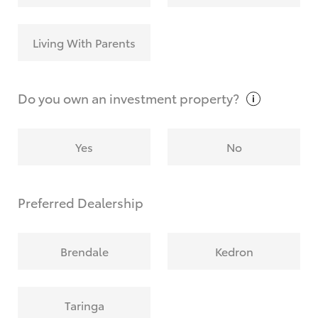
Living With Parents
Do you own an investment
property?
Yes
No
Preferred Dealership
Brendale
Kedron
Taringa