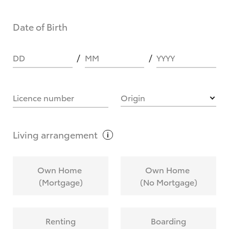
Date of Birth
DD
MM
YYYY
Licence number
Origin
Living
arrangement
Own Home
Own Home
(Mortgage)
(No Mortgage)
Renting
Boarding