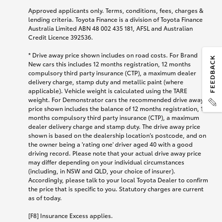
Approved applicants only. Terms, conditions, fees, charges &
lending criteria. Toyota Finance is a division of Toyota Finance
Australia Limited ABN 48 002 435 181, AFSL and Australian
Credit Licence 392536.
* Drive away price shown includes on road costs. For Brand
New cars this includes 12 months registration, 12 months
compulsory third party insurance (CTP), a maximum dealer
delivery charge, stamp duty and metallic paint (where
applicable). Vehicle weight is calculated using the TARE
weight. For Demonstrator cars the recommended drive away
price shown includes the balance of 12 months registration, 12
months compulsory third party insurance (CTP), a maximum
dealer delivery charge and stamp duty. The drive away price
shown is based on the dealership location’s postcode, and on
the owner being a 'rating one' driver aged 40 with a good
driving record. Please note that your actual drive away price
may differ depending on your individual circumstances
(including, in NSW and QLD, your choice of insurer).
Accordingly, please talk to your local Toyota Dealer to confirm
the price that is specific to you. Statutory charges are current
as of today.
[F8] Insurance Excess applies.