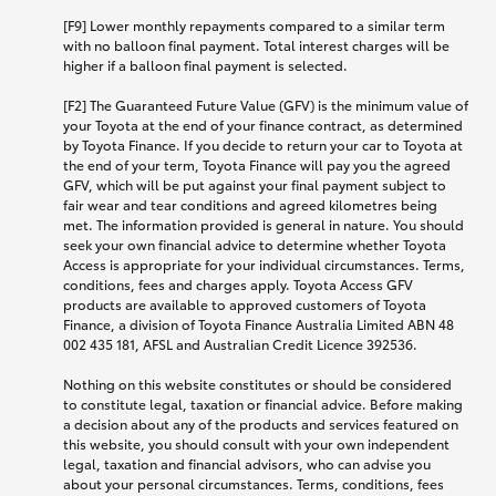
[F9] Lower monthly repayments compared to a similar term
with no balloon final payment. Total interest charges will be
higher if a balloon final payment is selected.
[F2] The Guaranteed Future Value (GFV) is the minimum value of
your Toyota at the end of your finance contract, as determined
by Toyota Finance. If you decide to return your car to Toyota at
the end of your term, Toyota Finance will pay you the agreed
GFV, which will be put against your final payment subject to
fair wear and tear conditions and agreed kilometres being
met. The information provided is general in nature. You should
seek your own financial advice to determine whether Toyota
Access is appropriate for your individual circumstances. Terms,
conditions, fees and charges apply. Toyota Access GFV
products are available to approved customers of Toyota
Finance, a division of Toyota Finance Australia Limited ABN 48
002 435 181, AFSL and Australian Credit Licence 392536.
Nothing on this website constitutes or should be considered
to constitute legal, taxation or financial advice. Before making
a decision about any of the products and services featured on
this website, you should consult with your own independent
legal, taxation and financial advisors, who can advise you
about your personal circumstances. Terms, conditions, fees