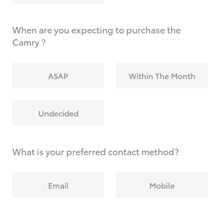
When are you expecting to purchase the
Camry ?
ASAP
Within The Month
Undecided
What is your preferred contact method?
Email
Mobile