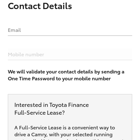
Contact Details
Email
Mobile number
We will validate your contact details by sending a
One Time Password to your mobile number
Interested in Toyota Finance
Full‑Service Lease?
A Full-Service Lease is a convenient way to
drive a Camry, with your selected running