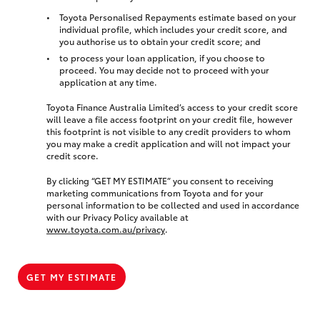
Toyota Personalised Repayments estimate based on your
individual profile, which includes your credit score, and
you authorise us to obtain your credit score; and
to process your loan application, if you choose to
proceed. You may decide not to proceed with your
application at any time.
Toyota Finance Australia Limited’s access to your credit score
will leave a file access footprint on your credit file, however
this footprint is not visible to any credit providers to whom
you may make a credit application and will not impact your
credit score.
By clicking “GET MY ESTIMATE” you consent to receiving
marketing communications from Toyota and for your
personal information to be collected and used in accordance
with our Privacy Policy available at
www.toyota.com.au/privacy
.
GET MY ESTIMATE