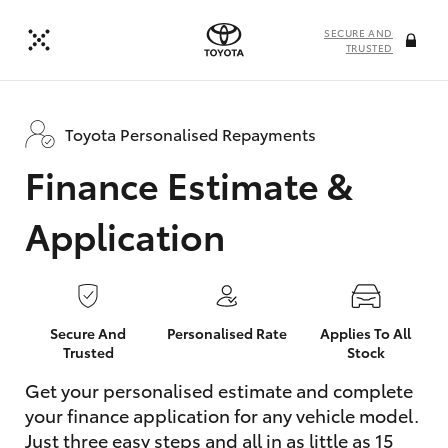
SECURE AND
TRUSTED
Toyota Personalised Repayments
Finance Estimate &
Application
Secure And
Personalised Rate
Applies To All
Trusted
Stock
Get your personalised estimate and complete
your finance application for any vehicle model.
Just three easy steps and all in as little as 15