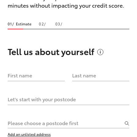
minutes without impacting your credit score.
Estimate
Tell us about
yourself
First name
Last name
Let's start with your postcode
Please choose a postcode first
Add an unlisted address