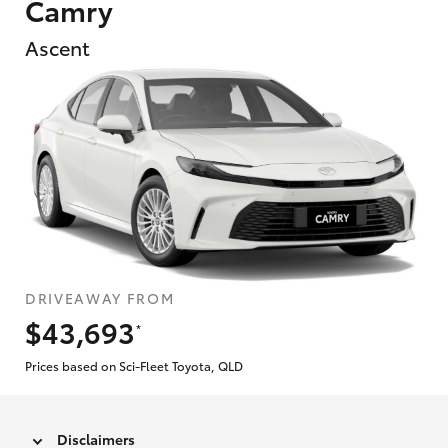
Camry
Ascent
DRIVEAWAY FROM
$43,693
*
Prices based on Sci-Fleet Toyota, QLD
Disclaimers