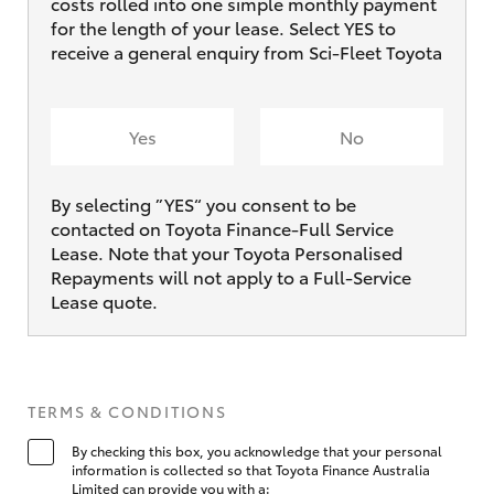
costs rolled into one simple monthly payment
for the length of your lease. Select YES to
receive a general enquiry from Sci-Fleet Toyota
Yes
No
By selecting ”YES“ you consent to be
contacted on Toyota Finance-Full Service
Lease. Note that your Toyota Personalised
Repayments will not apply to a Full-Service
Lease quote.
TERMS & CONDITIONS
By checking this box, you acknowledge that your personal
information is collected so that Toyota Finance Australia
Limited can provide you with a: