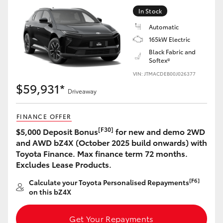
Yaris Cross
In Stock
Automatic
Corolla Cross
165kW Electric
Black Fabric and
Softex®
Kluger
VIN: JTMACDEB00J026377
$59,931*
LandCruiser 300
Driveaway
FINANCE OFFER
Utes & Vans
[F30]
$5,000 Deposit Bonus
for new and demo 2WD
and AWD bZ4X (October 2025 build onwards) with
HiLux
Toyota Finance. Max finance term 72 months.
Excludes Lease Products.
LandCruiser 70
[F6]
Calculate your Toyota Personalised Repayments
on this bZ4X
Tundra
Get Your Repayments