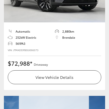
Automatic
2,880km
252kW Electric
Brendale
561PA3
VIN: JTMADDFB50J006573
$72,988*
Driveaway
View Vehicle Details