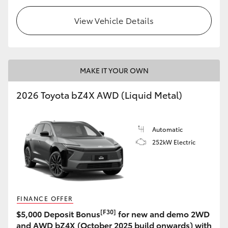
View Vehicle Details
MAKE IT YOUR OWN
2026 Toyota bZ4X AWD (Liquid Metal)
Automatic
252kW Electric
FINANCE OFFER
[F30]
$5,000 Deposit Bonus
for new and demo 2WD
and AWD bZ4X (October 2025 build onwards) with