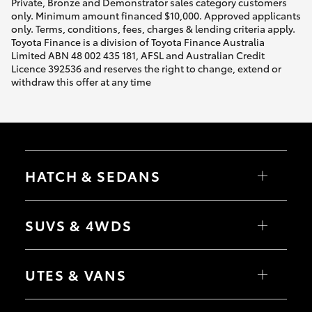
Private, Bronze and Demonstrator sales category customers
only. Minimum amount financed $10,000. Approved applicants
only. Terms, conditions, fees, charges & lending criteria apply.
Toyota Finance is a division of Toyota Finance Australia
Limited ABN 48 002 435 181, AFSL and Australian Credit
Licence 392536 and reserves the right to change, extend or
withdraw this offer at any time
HATCH & SEDANS
Yaris
Corolla Hatch
SUVS & 4WDS
Camry
Corolla Sedan
RAV4
bZ4X
UTES & VANS
bZ4X Touring
LandCruiser Prado
C-HR
HiLux
Fortuner