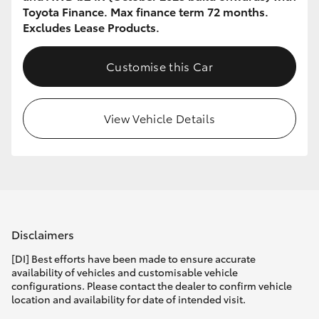
Toyota Finance. Max finance term 72 months.
Excludes Lease Products.
Customise this Car
View Vehicle Details
Disclaimers
[DI] Best efforts have been made to ensure accurate
availability of vehicles and customisable vehicle
configurations. Please contact the dealer to confirm vehicle
location and availability for date of intended visit.