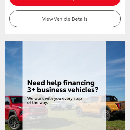
HiAce
View Vehicle Details
Coaster
GR & Performance
GR Yaris
GR86
GR Corolla
GR Supra
Upcoming