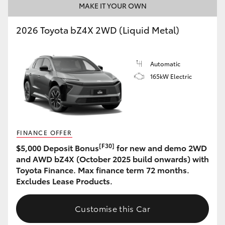
MAKE IT YOUR OWN
2026 Toyota bZ4X 2WD (Liquid Metal)
Automatic
165kW Electric
FINANCE OFFER
[F30]
$5,000 Deposit Bonus
for new and demo 2WD
and AWD bZ4X (October 2025 build onwards) with
Toyota Finance. Max finance term 72 months.
Excludes Lease Products.
Customise this Car