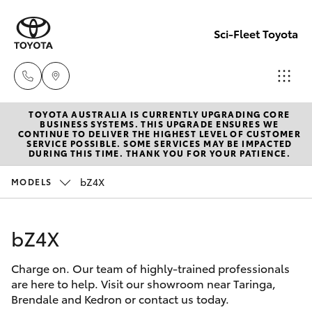
Sci-Fleet Toyota
TOYOTA AUSTRALIA IS CURRENTLY UPGRADING CORE
Kedron
BUSINESS SYSTEMS. THIS UPGRADE ENSURES WE
CONTINUE TO DELIVER THE HIGHEST LEVEL OF CUSTOMER
(07) 3361
SERVICE POSSIBLE. SOME SERVICES MAY BE IMPACTED
Hatch & Sedans
DURING THIS TIME. THANK YOU FOR YOUR PATIENCE.
New Vehicles
0000
bZ4X
MODELS
Yaris
Pre-Owned Vehicles
Brendale
(07) 3862
bZ4X
Special Offers
Corolla Hatch
0999
Charge on. Our team of highly-trained professionals
Service
Camry
are here to help. Visit our showroom near Taringa,
Taringa
Brendale and Kedron or contact us today.
Corolla Sedan