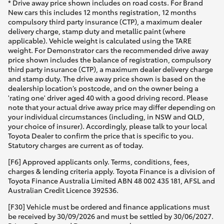
* Drive away price shown includes on road costs. For Brand
New cars this includes 12 months registration, 12 months
compulsory third party insurance (CTP), a maximum dealer
delivery charge, stamp duty and metallic paint (where
applicable). Vehicle weight is calculated using the TARE
weight. For Demonstrator cars the recommended drive away
price shown includes the balance of registration, compulsory
third party insurance (CTP), a maximum dealer delivery charge
and stamp duty. The drive away price shown is based on the
dealership location’s postcode, and on the owner being a
'rating one' driver aged 40 with a good driving record. Please
note that your actual drive away price may differ depending on
your individual circumstances (including, in NSW and QLD,
your choice of insurer). Accordingly, please talk to your local
Toyota Dealer to confirm the price that is specific to you.
Statutory charges are current as of today.
[F6] Approved applicants only. Terms, conditions, fees,
charges & lending criteria apply. Toyota Finance is a division of
Toyota Finance Australia Limited ABN 48 002 435 181, AFSL and
Australian Credit Licence 392536.
[F30] Vehicle must be ordered and finance applications must
be received by 30/09/2026 and must be settled by 30/06/2027.