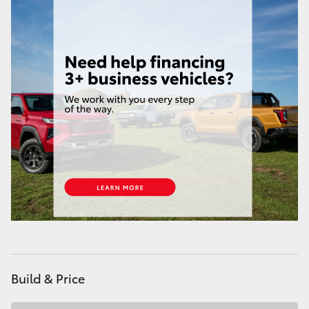
Build & Price