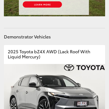
HiLux GVM Upgrade Option
Our Stock
Demonstrator Vehicles
Toyota Warranty Advantage
2025 Toyota bZ4X AWD (Lack Roof With
Enquiries
Liquid Mercury)