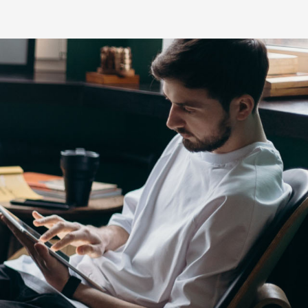
s
HiLux