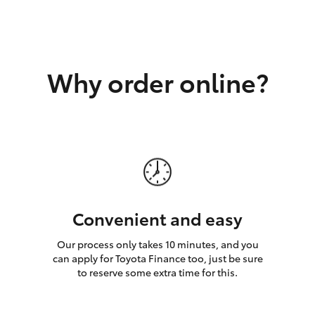
GR86
GR Corolla
Why order online?
Convenient and easy
Our process only takes 10 minutes, and you
can apply for Toyota Finance too, just be sure
to reserve some extra time for this.