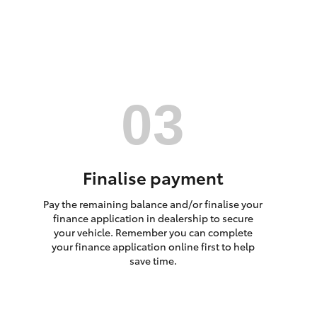
HiAce
Finalise payment
Pay the remaining balance and/or finalise your
finance application in dealership to secure
your vehicle. Remember you can complete
your finance application online first to help
save time.