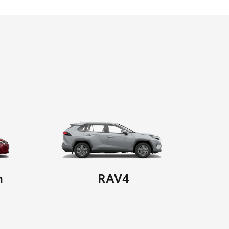
n
RAV4