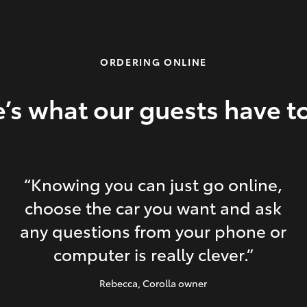
ORDERING ONLINE
’s what our guests have t
“Knowing you can just go online,
choose the car you want and ask
any questions from your phone or
computer is really clever.”
Rebecca
, Corolla owner