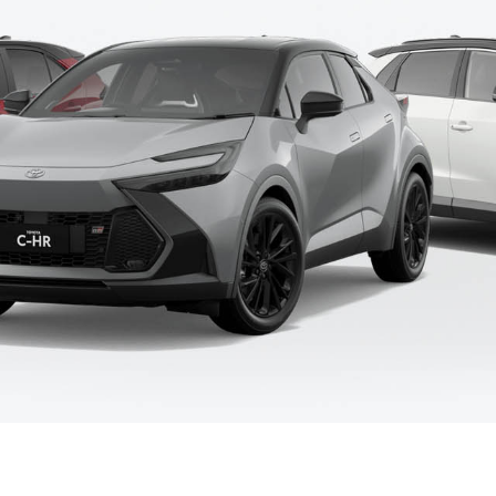
Fortuner
Yaris Cross
LandCruiser 300