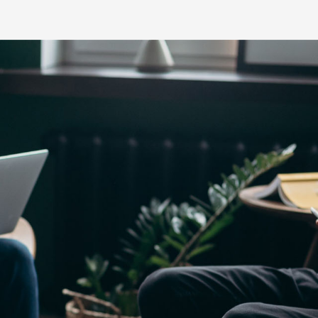
Yaris Cross
Corolla Cros
HiAce
GR86