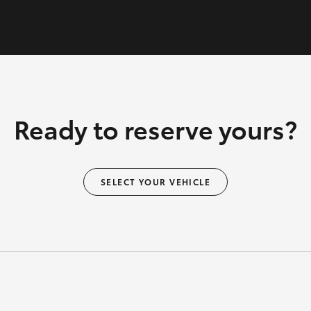
Ready to reserve yours?
SELECT YOUR VEHICLE