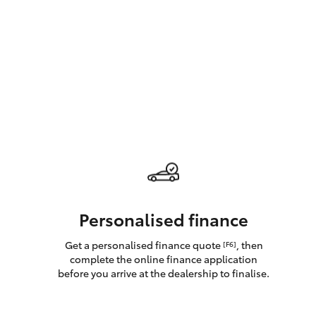
GR & Performance
GR Yaris
HiLux GVM
Upcoming
Upgrade Option
Personalised finance
Get a personalised finance quote
, then
[F6]
Our Stock
complete the online finance application
Toyota Warranty
before you arrive at the dealership to finalise.
Advantage
Enquiries