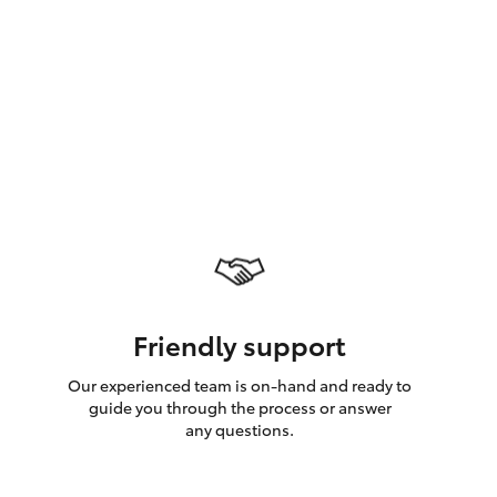
GR Supra
Friendly support
Our experienced team is on-hand and ready to
guide you through the process or answer
any questions.