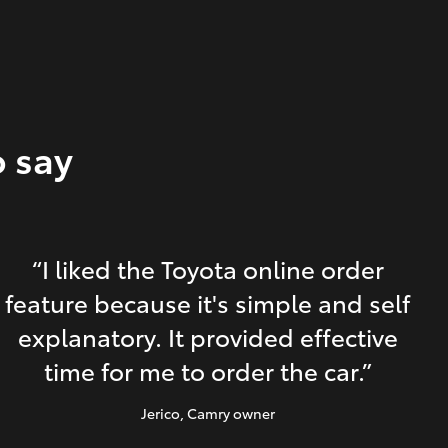
o say
“I liked the Toyota online order
feature because it's simple and self
explanatory. It provided effective
time for me to order the car.”
Jerico
, Camry owner