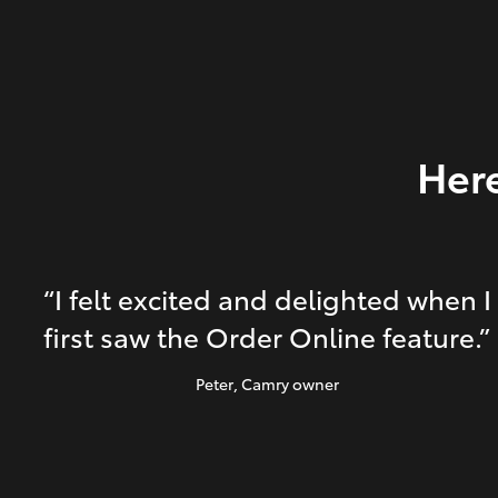
Here
“I felt excited and delighted when I
first saw the Order Online feature.”
Peter
, Camry owner