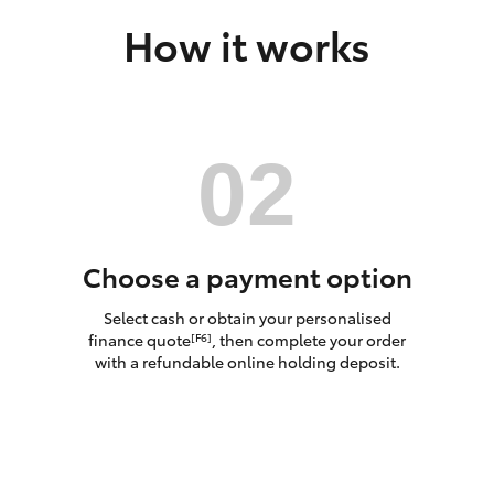
How it works
LandCruiser 70
Tundra
Choose a payment option
Select cash or obtain your personalised
finance quote
, then complete your order
[F6]
with a refundable online holding deposit.