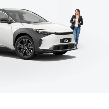
Meet the Team
Corolla Cross