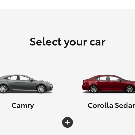
Select your car
Camry
Corolla Seda