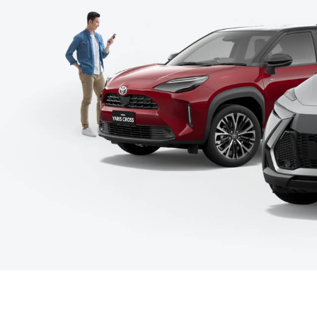
C-HR
Kluger