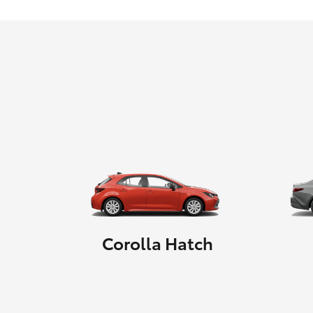
Corolla Hatch