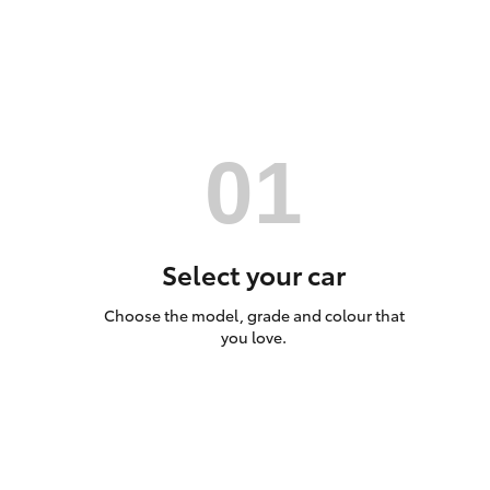
Utes & Vans
HiLux
Select your car
Choose the model, grade and colour that
Coaster
you love.