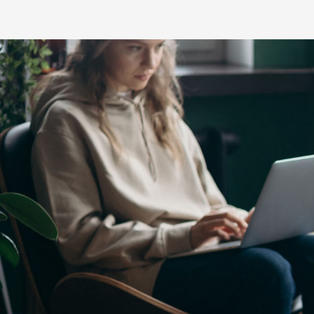
C-HR
LandCruiser 70