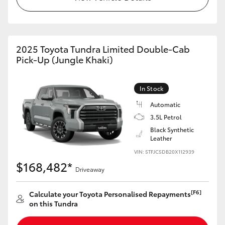
HiAce
Coaster
2025 Toyota Tundra Limited Double-Cab
Pick-Up (Jungle Khaki)
GR & Performance
In Stock
GR Yaris
Automatic
3.5L Petrol
GR86
Black Synthetic
Leather
VIN: 5TFJC5DB20X112939
GR Corolla
$168,482*
Driveaway
GR Supra
[F6]
Calculate your Toyota Personalised Repayments
on this Tundra
Upcoming