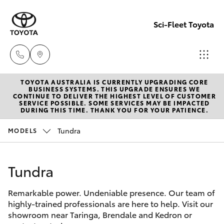
Sci-Fleet Toyota
TOYOTA AUSTRALIA IS CURRENTLY UPGRADING CORE
Kedron
BUSINESS SYSTEMS. THIS UPGRADE ENSURES WE
CONTINUE TO DELIVER THE HIGHEST LEVEL OF CUSTOMER
(07) 3361
SERVICE POSSIBLE. SOME SERVICES MAY BE IMPACTED
Hatch & Sedans
DURING THIS TIME. THANK YOU FOR YOUR PATIENCE.
New Vehicles
0000
Tundra
MODELS
Yaris
Pre-Owned Vehicles
Brendale
(07) 3862
Tundra
Special Offers
Corolla Hatch
0999
Remarkable power. Undeniable presence. Our team of
Service
Camry
highly-trained professionals are here to help. Visit our
Taringa
showroom near Taringa, Brendale and Kedron or
Corolla Sedan