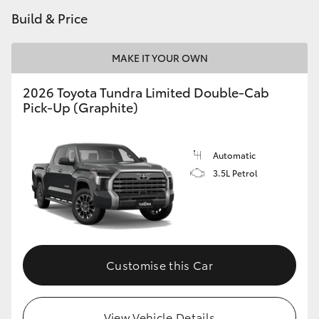
Build & Price
MAKE IT YOUR OWN
2026 Toyota Tundra Limited Double-Cab
Pick-Up (Graphite)
Automatic
3.5L Petrol
Customise this Car
View Vehicle Details