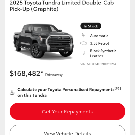
2025 Toyota Tundra Limited Double-Cab
Yaris Cross
Pick-Up (Graphite)
Corolla Cross
In Stock
Automatic
Kluger
3.5L Petrol
Black Synthetic
LandCruiser 300
Leather
VIN: 5TFJC5DB20X112214
$168,482*
Utes & Vans
Driveaway
[F6]
Calculate your Toyota Personalised Repayments
HiLux
on this Tundra
LandCruiser 70
Get Your Repayments
Tundra
View Vehicle Details