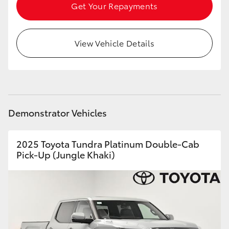
Get Your Repayments
HiLux GVM Upgrade Option
View Vehicle Details
Our Stock
Toyota Warranty Advantage
Demonstrator Vehicles
Enquiries
2025 Toyota Tundra Platinum Double-Cab
Pick-Up (Jungle Khaki)