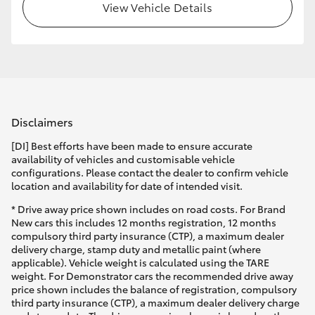
View Vehicle Details
Disclaimers
[DI] Best efforts have been made to ensure accurate
availability of vehicles and customisable vehicle
configurations. Please contact the dealer to confirm vehicle
location and availability for date of intended visit.
* Drive away price shown includes on road costs. For Brand
New cars this includes 12 months registration, 12 months
compulsory third party insurance (CTP), a maximum dealer
delivery charge, stamp duty and metallic paint (where
applicable). Vehicle weight is calculated using the TARE
weight. For Demonstrator cars the recommended drive away
price shown includes the balance of registration, compulsory
third party insurance (CTP), a maximum dealer delivery charge