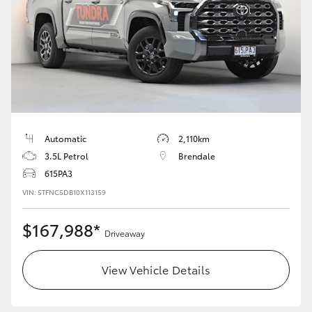
Automatic
2,110km
3.5L Petrol
Brendale
615PA3
VIN: 5TFNC5DB10X113159
$167,988*
Driveaway
View Vehicle Details