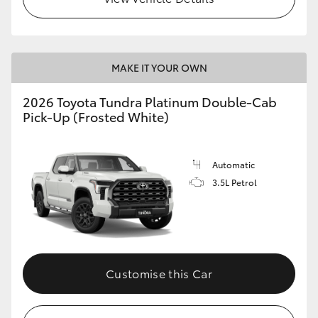
MAKE IT YOUR OWN
2026 Toyota Tundra Platinum Double-Cab
Pick-Up (Frosted White)
Automatic
3.5L Petrol
Customise this Car