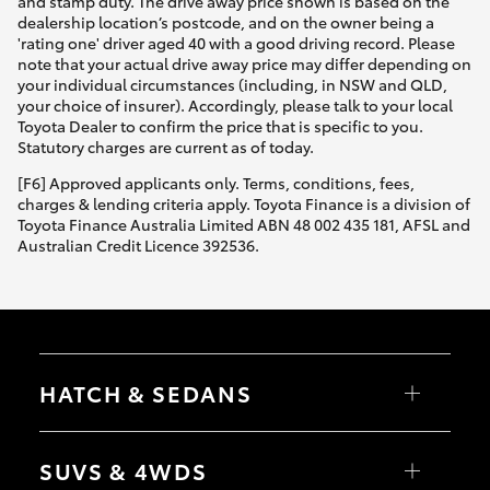
and stamp duty. The drive away price shown is based on the
dealership location’s postcode, and on the owner being a
'rating one' driver aged 40 with a good driving record. Please
note that your actual drive away price may differ depending on
your individual circumstances (including, in NSW and QLD,
your choice of insurer). Accordingly, please talk to your local
Toyota Dealer to confirm the price that is specific to you.
Statutory charges are current as of today.
[F6] Approved applicants only. Terms, conditions, fees,
charges & lending criteria apply. Toyota Finance is a division of
Toyota Finance Australia Limited ABN 48 002 435 181, AFSL and
Australian Credit Licence 392536.
HATCH & SEDANS
Yaris
Corolla Hatch
SUVS & 4WDS
Camry