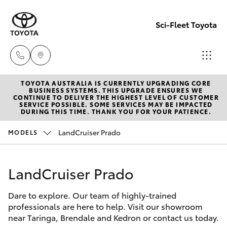
Sci-Fleet Toyota
TOYOTA AUSTRALIA IS CURRENTLY UPGRADING CORE
Kedron
BUSINESS SYSTEMS. THIS UPGRADE ENSURES WE
CONTINUE TO DELIVER THE HIGHEST LEVEL OF CUSTOMER
(07) 3361
SERVICE POSSIBLE. SOME SERVICES MAY BE IMPACTED
Hatch & Sedans
DURING THIS TIME. THANK YOU FOR YOUR PATIENCE.
New Vehicles
0000
LandCruiser Prado
MODELS
Yaris
Pre-Owned Vehicles
Brendale
(07) 3862
LandCruiser Prado
Special Offers
Corolla Hatch
0999
Dare to explore. Our team of highly-trained
Service
Camry
professionals are here to help. Visit our showroom
Taringa
near Taringa, Brendale and Kedron or contact us today.
Corolla Sedan