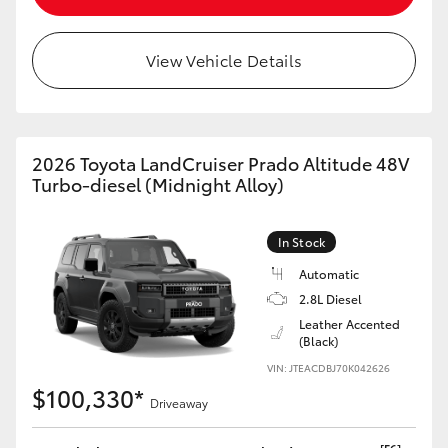
HiLux GVM Upgrade Option
View Vehicle Details
Our Stock
2026 Toyota LandCruiser Prado Altitude 48V
Toyota Warranty Advantage
Turbo-diesel (Midnight Alloy)
Enquiries
In Stock
Automatic
2.8L Diesel
Leather Accented
(Black)
VIN: JTEACDBJ70K042626
$100,330*
Driveaway