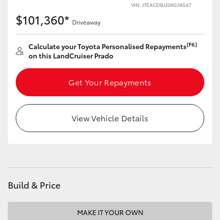
VIN: JTEACDBJ20K038547
$101,360*
Driveaway
[F6]
Calculate your Toyota Personalised Repayments
on this LandCruiser Prado
Get Your Repayments
View Vehicle Details
Build & Price
MAKE IT YOUR OWN