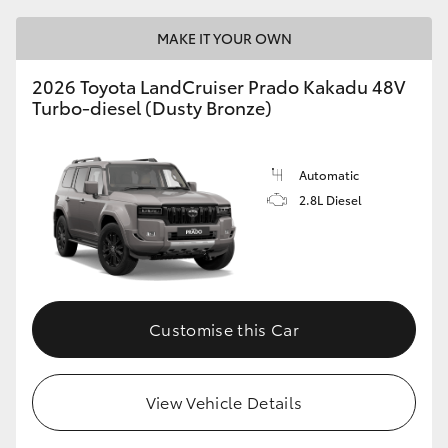
MAKE IT YOUR OWN
2026 Toyota LandCruiser Prado Kakadu 48V
Turbo-diesel (Dusty Bronze)
Automatic
2.8L Diesel
Customise this Car
View Vehicle Details