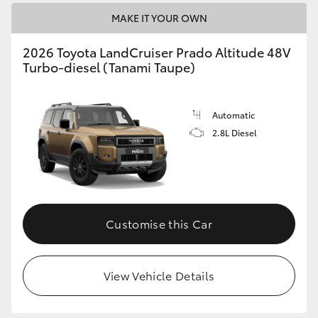
MAKE IT YOUR OWN
2026 Toyota LandCruiser Prado Altitude 48V
Turbo-diesel (Tanami Taupe)
Automatic
2.8L Diesel
Customise this Car
View Vehicle Details