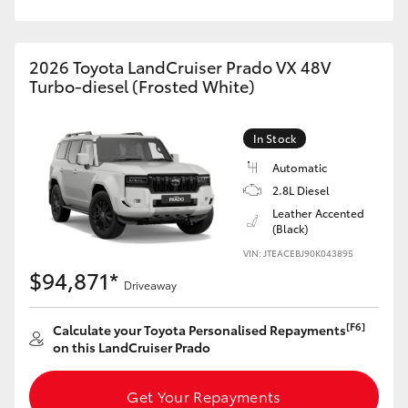
HiAce
2026 Toyota LandCruiser Prado VX 48V
Coaster
Turbo-diesel (Frosted White)
GR & Performance
In Stock
Automatic
GR Yaris
2.8L Diesel
Leather Accented
(Black)
GR86
VIN: JTEACEBJ90K043895
$94,871*
GR Corolla
Driveaway
[F6]
Calculate your Toyota Personalised Repayments
GR Supra
on this LandCruiser Prado
Upcoming
Get Your Repayments