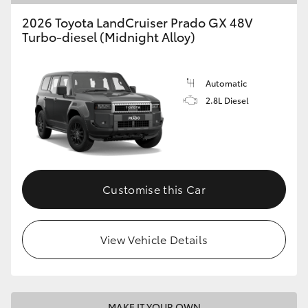
2026 Toyota LandCruiser Prado GX 48V
Turbo-diesel (Midnight Alloy)
Automatic
2.8L Diesel
Customise this Car
View Vehicle Details
MAKE IT YOUR OWN