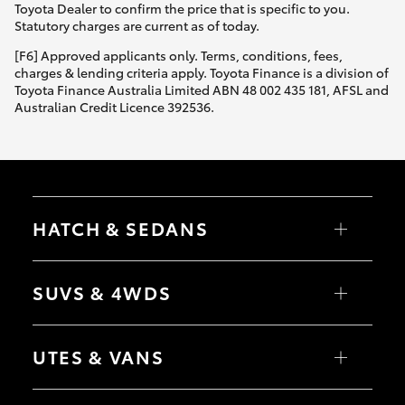
Toyota Dealer to confirm the price that is specific to you.
Statutory charges are current as of today.
[F6] Approved applicants only. Terms, conditions, fees,
charges & lending criteria apply. Toyota Finance is a division of
Toyota Finance Australia Limited ABN 48 002 435 181, AFSL and
Australian Credit Licence 392536.
HATCH & SEDANS
Yaris
Corolla Hatch
SUVS & 4WDS
Camry
Corolla Sedan
RAV4
bZ4X
UTES & VANS
bZ4X Touring
LandCruiser Prado
C-HR
HiLux
Fortuner