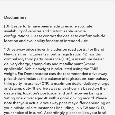
Disclaimers
[DI] Best efforts have been made to ensure accurate
availability of vehicles and customisable vehicle
configurations. Please contact the dealer to confirm vehicle
location and availability for date of intended visit.
* Drive away price shown includes on road costs. For Brand
New cars this includes 12 months registration, 12 months
compulsory third party insurance (CTP), a maximum dealer
delivery charge, stamp duty and metallic paint (where
applicable). Vehicle weight is calculated using the TARE
weight. For Demonstrator cars the recommended drive away
price shown includes the balance of registration, compulsory
third party insurance (CTP), a maximum dealer delivery charge
and stamp duty. The drive away price shown is based on the
dealership location’s postcode, and on the owner being a
'rating one' driver aged 40 with a good driving record. Please
note that your actual drive away price may differ depending on
your individual circumstances (including, in NSW and QLD,
your choice of insurer). Accordingly, please talk to your local