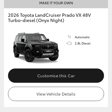
MAKE IT YOUR OWN
2026 Toyota LandCruiser Prado VX 48V
Turbo-diesel (Onyx Night)
Automatic
2.8L Diesel
Customise this Car
View Vehicle Details