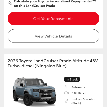
[F6]
Calculate your Toyota Personalised Repayments
on this LandCruiser Prado
Get Your Repayments
View Vehicle Details
2026 Toyota LandCruiser Prado Altitude 48V
Turbo-diesel (Ningaloo Blue)
In Stock
Automatic
2.8L Diesel
Leather Accented
(Black)