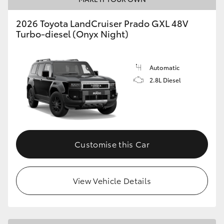
2026 Toyota LandCruiser Prado GXL 48V
Turbo-diesel (Onyx Night)
Automatic
2.8L Diesel
Customise this Car
View Vehicle Details