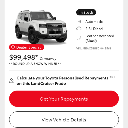
Yaris Cross
In Stock
Corolla Cross
Automatic
2.8L Diesel
Kluger
Leather Accented
(Black)
Dealer Special
VIN: JTEACDBJ50K042561
LandCruiser 300
$99,498*
Driveaway
** ROUND UP A SHOW WINNER **
Utes & Vans
[F6]
Calculate your Toyota Personalised Repayments
on this LandCruiser Prado
HiLux
Get Your Repayments
LandCruiser 70
Tundra
View Vehicle Details