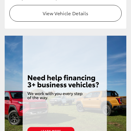
HiLux GVM Upgrade Option
View Vehicle Details
Our Stock
Toyota Warranty Advantage
Enquiries