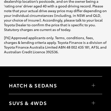
dealership location’s postcode, and on the owner being a
'rating one' driver aged 40 with a good driving record. Please
note that your actual drive away price may differ depending on
your individual circumstances (including, in NSW and QLD,
your choice of insurer). Accordingly, please talk to your local
Toyota Dealer to confirm the price that is specific to you.
Statutory charges are current as of today.
[F6] Approved applicants only. Terms, conditions, fees,
charges & lending criteria apply. Toyota Finance is a division of
Toyota Finance Australia Limited ABN 48 002 435 181, AFSL and
Australian Credit Licence 392536.
HATCH & SEDANS
Yaris
Corolla Hatch
SUVS & 4WDS
Camry
Corolla Sedan