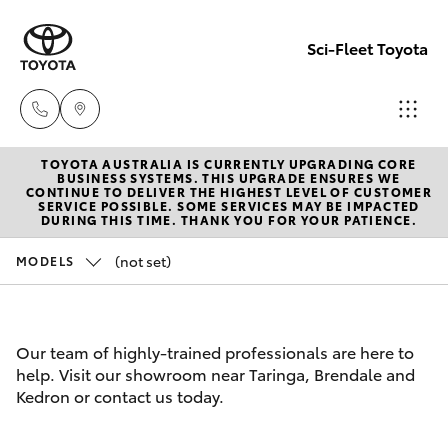
Sci-Fleet Toyota
TOYOTA AUSTRALIA IS CURRENTLY UPGRADING CORE
Kedron
BUSINESS SYSTEMS. THIS UPGRADE ENSURES WE
CONTINUE TO DELIVER THE HIGHEST LEVEL OF CUSTOMER
(07) 3361
SERVICE POSSIBLE. SOME SERVICES MAY BE IMPACTED
Hatch & Sedans
DURING THIS TIME. THANK YOU FOR YOUR PATIENCE.
New Vehicles
0000
(not set)
MODELS
Yaris
Pre-Owned Vehicles
Brendale
(07) 3862
Special Offers
Corolla Hatch
Our team of highly-trained professionals are here to
0999
help. Visit our showroom near Taringa, Brendale and
Service
Camry
Kedron or contact us today.
Taringa
Corolla Sedan