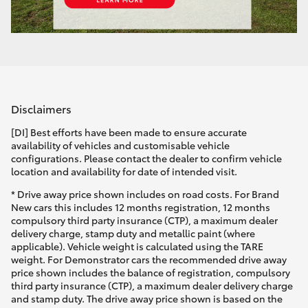
Disclaimers
[DI] Best efforts have been made to ensure accurate
availability of vehicles and customisable vehicle
configurations. Please contact the dealer to confirm vehicle
location and availability for date of intended visit.
* Drive away price shown includes on road costs. For Brand
New cars this includes 12 months registration, 12 months
compulsory third party insurance (CTP), a maximum dealer
delivery charge, stamp duty and metallic paint (where
applicable). Vehicle weight is calculated using the TARE
weight. For Demonstrator cars the recommended drive away
price shown includes the balance of registration, compulsory
third party insurance (CTP), a maximum dealer delivery charge
and stamp duty. The drive away price shown is based on the