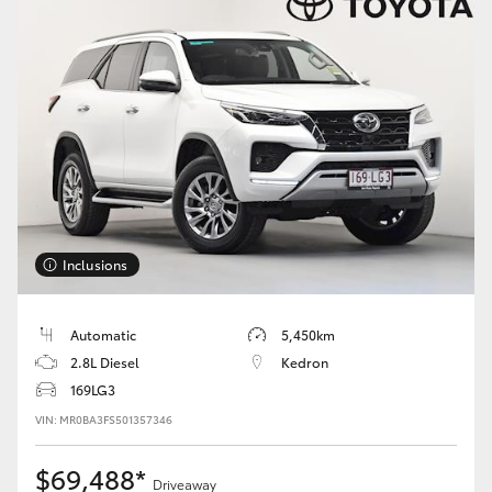
HiAce
Coaster
GR & Performance
GR Yaris
Inclusions
GR86
Automatic
5,450km
GR Corolla
2.8L Diesel
Kedron
169LG3
GR Supra
VIN: MR0BA3FS501357346
Upcoming
$69,488*
Driveaway