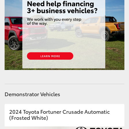
Yaris Cross
Corolla Cross
Kluger
LandCruiser 300
Utes & Vans
HiLux
Demonstrator Vehicles
LandCruiser 70
2024 Toyota Fortuner Crusade Automatic
(Frosted White)
Tundra