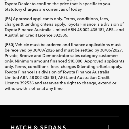
Toyota Dealer to confirm the price that is specific to you.
Statutory charges are current as of today.
[F6] Approved applicants only. Terms, conditions, fees,
charges & lending criteria apply. Toyota Finance is a division of
Toyota Finance Australia Limited ABN 48 002 435 181, AFSL and
Australian Credit Licence 392536.
[F30] Vehicle must be ordered and finance applications must
be received by 30/09/2026 and must be settled by 30/06/2027.
Private, Bronze and Demonstrator sales category customers
only. Minimum amount financed $10,000. Approved applicants
only. Terms, conditions, fees, charges & lending criteria apply.
Toyota Finance is a division of Toyota Finance Australia
Limited ABN 48 002 435 181, AFSL and Australian Credit
Licence 392536 and reserves the right to change, extend or
withdraw this offer at any time
HATCH & SEDANS