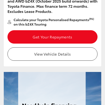
and AWD bZ4X (October 2025 build onwards) with
HiAce
Toyota Finance. Max finance term 72 months.
Excludes Lease Products.
Coaster
[F6]
Calculate your Toyota Personalised Repayments
on this bZ4X Touring
GR & Performance
Get Your Repayments
GR Yaris
View Vehicle Details
GR86
GR Corolla
GR Supra
Upcoming