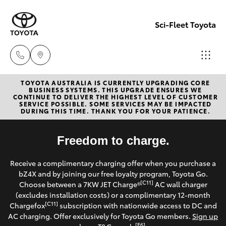
Sci-Fleet Toyota
TOYOTA AUSTRALIA IS CURRENTLY UPGRADING CORE
Kedron
BUSINESS SYSTEMS. THIS UPGRADE ENSURES WE
CONTINUE TO DELIVER THE HIGHEST LEVEL OF CUSTOMER
(07) 3361
SERVICE POSSIBLE. SOME SERVICES MAY BE IMPACTED
Hatch & Sedans
DURING THIS TIME. THANK YOU FOR YOUR PATIENCE.
New Vehicles
0000
Yaris
Freedom to charge.
Pre-Owned Vehicles
Brendale
Receive a complimentary charging offer when you purchase a
(07) 3862
Special Offers
Corolla Hatch
bZ4X and by joining our free loyalty program, Toyota Go.
0999
[C11]
Choose between a 7KW JET Charge®
AC wall charger
Service
(excludes installation costs) or a complimentary 12-month
Camry
[C11]
Chargefox
subscription with nationwide access to DC and
Taringa
AC charging. Offer exclusively for Toyota Go members.
Sign up
Corolla Sedan
[E6]