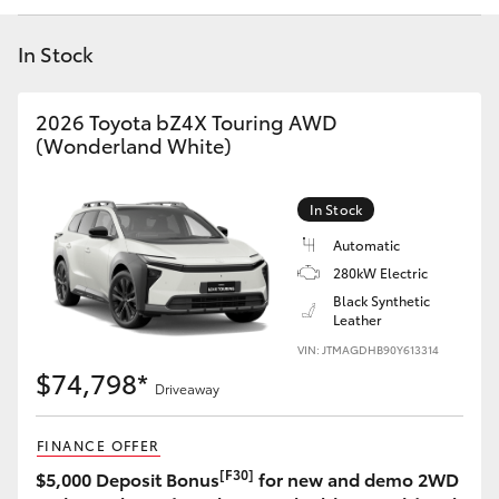
Yaris Cross
In Stock
Corolla Cross
2026 Toyota bZ4X Touring AWD
Kluger
(Wonderland White)
LandCruiser 300
In Stock
Automatic
Utes & Vans
280kW Electric
Black Synthetic
Leather
HiLux
VIN: JTMAGDHB90Y613314
$74,798*
Driveaway
LandCruiser 70
FINANCE OFFER
Tundra
[F30]
$5,000 Deposit Bonus
for new and demo 2WD