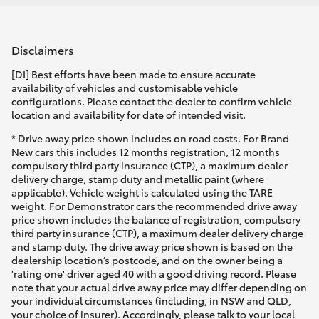
Disclaimers
[DI] Best efforts have been made to ensure accurate
availability of vehicles and customisable vehicle
configurations. Please contact the dealer to confirm vehicle
location and availability for date of intended visit.
* Drive away price shown includes on road costs. For Brand
New cars this includes 12 months registration, 12 months
compulsory third party insurance (CTP), a maximum dealer
delivery charge, stamp duty and metallic paint (where
applicable). Vehicle weight is calculated using the TARE
weight. For Demonstrator cars the recommended drive away
price shown includes the balance of registration, compulsory
third party insurance (CTP), a maximum dealer delivery charge
and stamp duty. The drive away price shown is based on the
dealership location’s postcode, and on the owner being a
'rating one' driver aged 40 with a good driving record. Please
note that your actual drive away price may differ depending on
your individual circumstances (including, in NSW and QLD,
your choice of insurer). Accordingly, please talk to your local