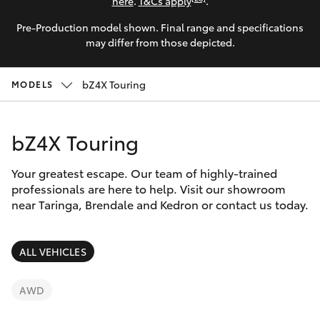
Parts & Accessories
(07) 3720
here
.
T&Cs apply
.
7000
Pre-Production model shown. Final range and specifications
Finance & Insurance
SUVs & 4WDs
may differ from those depicted.
Indooroopi
Fleet
(Used)
RAV4
bZ4X Touring
MODELS
(07) 3327
Personalise
bZ4X
1722
bZ4X Touring
Discover
bZ4X Touring
Your greatest escape. Our team of highly-trained
Contact
professionals are here to help. Visit our showroom
near Taringa, Brendale and Kedron or contact us today.
LandCruiser Prado
C-HR
ALL VEHICLES
Fortuner
AWD