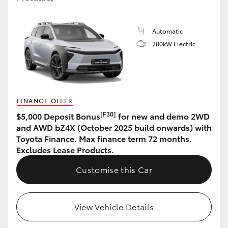
Automatic
280kW Electric
FINANCE OFFER
[F30]
$5,000 Deposit Bonus
for new and demo 2WD
and AWD bZ4X (October 2025 build onwards) with
Toyota Finance. Max finance term 72 months.
Excludes Lease Products.
Customise this Car
View Vehicle Details