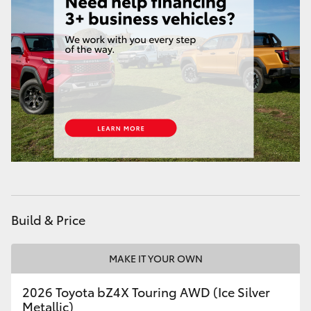
HiLux GVM Upgrade Option
Our Stock
Toyota Warranty Advantage
Enquiries
Build & Price
MAKE IT YOUR OWN
2026 Toyota bZ4X Touring AWD (Ice Silver
Metallic)