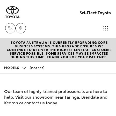
Sci-Fleet Toyota
TOYOTA AUSTRALIA IS CURRENTLY UPGRADING CORE
Kedron
BUSINESS SYSTEMS. THIS UPGRADE ENSURES WE
CONTINUE TO DELIVER THE HIGHEST LEVEL OF CUSTOMER
(07) 3361
SERVICE POSSIBLE. SOME SERVICES MAY BE IMPACTED
Hatch & Sedans
DURING THIS TIME. THANK YOU FOR YOUR PATIENCE.
New Vehicles
0000
(not set)
MODELS
Yaris
Pre-Owned Vehicles
Brendale
(07) 3862
Special Offers
Corolla Hatch
Our team of highly-trained professionals are here to
0999
help. Visit our showroom near Taringa, Brendale and
Service
Camry
Kedron or contact us today.
Taringa
Corolla Sedan