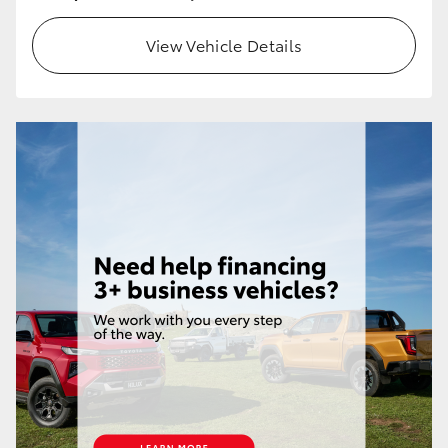
HiLux GVM Upgrade Option
View Vehicle Details
Our Stock
Toyota Warranty Advantage
Enquiries