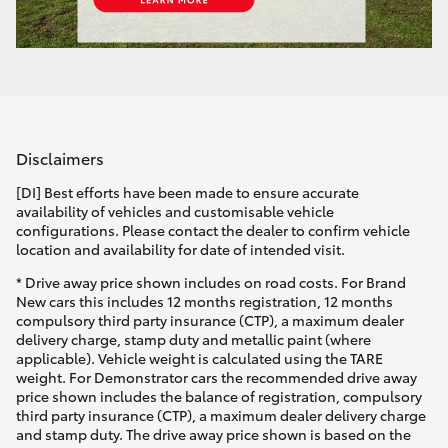
Disclaimers
[DI] Best efforts have been made to ensure accurate
availability of vehicles and customisable vehicle
configurations. Please contact the dealer to confirm vehicle
location and availability for date of intended visit.
* Drive away price shown includes on road costs. For Brand
New cars this includes 12 months registration, 12 months
compulsory third party insurance (CTP), a maximum dealer
delivery charge, stamp duty and metallic paint (where
applicable). Vehicle weight is calculated using the TARE
weight. For Demonstrator cars the recommended drive away
price shown includes the balance of registration, compulsory
third party insurance (CTP), a maximum dealer delivery charge
and stamp duty. The drive away price shown is based on the