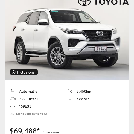
HiAce
Coaster
GR & Performance
GR Yaris
Inclusions
GR86
Automatic
5,450km
GR Corolla
2.8L Diesel
Kedron
169LG3
GR Supra
VIN: MR0BA3FS501357346
Upcoming
$69,488*
Driveaway