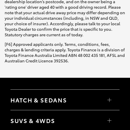
dealership location’s postcode, and on the owner being a
'rating one' driver aged 40 with a good driving record. Please
note that your actual drive away price may differ depending on
your individual circumstances (including, in NSW and QLD,
your choice of insurer). Accordingly, please talk to your local
Toyota Dealer to confirm the price that is specific to you.
Statutory charges are current as of today.
[F6] Approved applicants only. Terms, conditions, fees,
charges & lending criteria apply. Toyota Finance is a division of
Toyota Finance Australia Limited ABN 48 002 435 181, AFSL and
Australian Credit Licence 392536.
HATCH & SEDANS
Yaris
Corolla Hatch
SUVS & 4WDS
Camry
Corolla Sedan