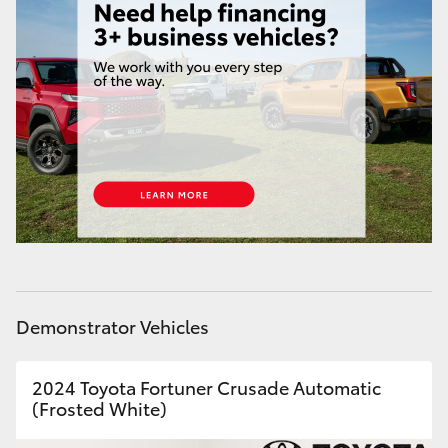
Yaris Cross
Corolla Cross
Kluger
LandCruiser 300
Utes & Vans
HiLux
Demonstrator Vehicles
LandCruiser 70
2024 Toyota Fortuner Crusade Automatic
(Frosted White)
Tundra