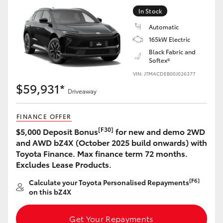
Yaris Cross
In Stock
Automatic
Corolla Cross
165kW Electric
Black Fabric and
Softex®
Kluger
VIN: JTMACDEB00J026377
$59,931*
LandCruiser 300
Driveaway
FINANCE OFFER
Utes & Vans
[F30]
$5,000 Deposit Bonus
for new and demo 2WD
and AWD bZ4X (October 2025 build onwards) with
HiLux
Toyota Finance. Max finance term 72 months.
Excludes Lease Products.
LandCruiser 70
[F6]
Calculate your Toyota Personalised Repayments
on this bZ4X
Tundra
Get Your Repayments