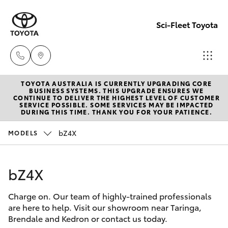
Sci-Fleet Toyota
TOYOTA AUSTRALIA IS CURRENTLY UPGRADING CORE
Kedron
BUSINESS SYSTEMS. THIS UPGRADE ENSURES WE
CONTINUE TO DELIVER THE HIGHEST LEVEL OF CUSTOMER
(07) 3361
SERVICE POSSIBLE. SOME SERVICES MAY BE IMPACTED
Hatch & Sedans
DURING THIS TIME. THANK YOU FOR YOUR PATIENCE.
New Vehicles
0000
bZ4X
MODELS
Yaris
Pre-Owned Vehicles
Brendale
(07) 3862
bZ4X
Special Offers
Corolla Hatch
0999
Charge on. Our team of highly-trained professionals
Service
Camry
are here to help. Visit our showroom near Taringa,
Taringa
Brendale and Kedron or contact us today.
Corolla Sedan