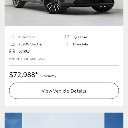
Automatic
2,880km
252kW Electric
Brendale
561PA3
VIN: JTMADDFB50J006573
$72,988*
Driveaway
View Vehicle Details