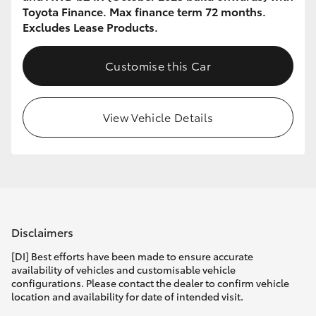
Toyota Finance. Max finance term 72 months.
Excludes Lease Products.
Customise this Car
View Vehicle Details
Disclaimers
[DI] Best efforts have been made to ensure accurate
availability of vehicles and customisable vehicle
configurations. Please contact the dealer to confirm vehicle
location and availability for date of intended visit.