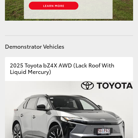
HiLux GVM Upgrade Option
Our Stock
Demonstrator Vehicles
Toyota Warranty Advantage
2025 Toyota bZ4X AWD (Lack Roof With
Enquiries
Liquid Mercury)