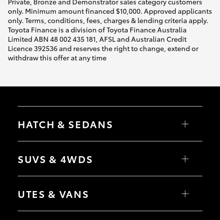
Private, Bronze and Demonstrator sales category customers
only. Minimum amount financed $10,000. Approved applicants
only. Terms, conditions, fees, charges & lending criteria apply.
Toyota Finance is a division of Toyota Finance Australia
Limited ABN 48 002 435 181, AFSL and Australian Credit
Licence 392536 and reserves the right to change, extend or
withdraw this offer at any time
HATCH & SEDANS
Yaris
Corolla Hatch
SUVS & 4WDS
Camry
Corolla Sedan
RAV4
bZ4X
UTES & VANS
bZ4X Touring
LandCruiser Prado
C-HR
HiLux
Fortuner