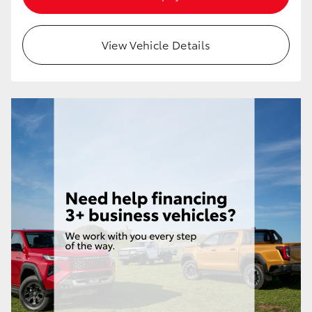
HiAce
View Vehicle Details
Coaster
GR & Performance
GR Yaris
GR86
GR Corolla
GR Supra
Upcoming