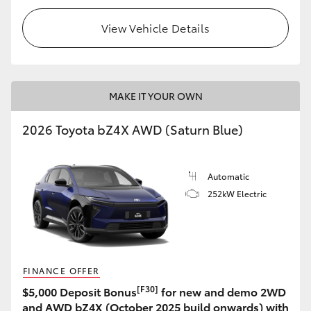
View Vehicle Details
MAKE IT YOUR OWN
2026 Toyota bZ4X AWD (Saturn Blue)
Automatic
252kW Electric
FINANCE OFFER
[F30]
$5,000 Deposit Bonus
for new and demo 2WD
and AWD bZ4X (October 2025 build onwards) with