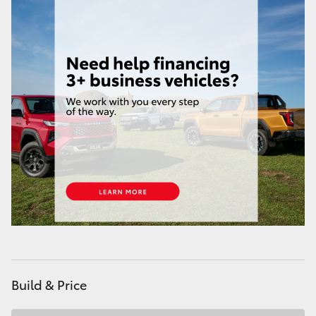
Build & Price