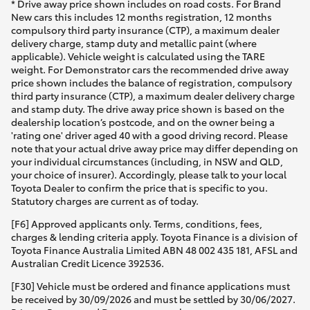
* Drive away price shown includes on road costs. For Brand
New cars this includes 12 months registration, 12 months
compulsory third party insurance (CTP), a maximum dealer
delivery charge, stamp duty and metallic paint (where
applicable). Vehicle weight is calculated using the TARE
weight. For Demonstrator cars the recommended drive away
price shown includes the balance of registration, compulsory
third party insurance (CTP), a maximum dealer delivery charge
and stamp duty. The drive away price shown is based on the
dealership location’s postcode, and on the owner being a
'rating one' driver aged 40 with a good driving record. Please
note that your actual drive away price may differ depending on
your individual circumstances (including, in NSW and QLD,
your choice of insurer). Accordingly, please talk to your local
Toyota Dealer to confirm the price that is specific to you.
Statutory charges are current as of today.
[F6] Approved applicants only. Terms, conditions, fees,
charges & lending criteria apply. Toyota Finance is a division of
Toyota Finance Australia Limited ABN 48 002 435 181, AFSL and
Australian Credit Licence 392536.
[F30] Vehicle must be ordered and finance applications must
be received by 30/09/2026 and must be settled by 30/06/2027.