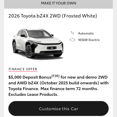
MAKE IT YOUR OWN
2026 Toyota bZ4X 2WD (Frosted White)
Automatic
165kW Electric
FINANCE OFFER
[F30]
$5,000 Deposit Bonus
for new and demo 2WD
and AWD bZ4X (October 2025 build onwards) with
Toyota Finance. Max finance term 72 months.
Excludes Lease Products.
Customise this Car