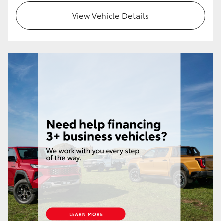
View Vehicle Details