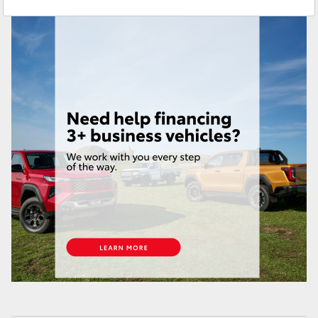
Brendale
(07) 3862 0999
Yaris Cross
Taringa
(07) 3720 7000
Corolla Cross
Indooroopilly (Used)
(07) 3327 1722
Kluger
LandCruiser 300
Utes & Vans
HiLux
LandCruiser 70
Tundra