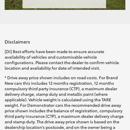
Disclaimers
[DI] Best efforts have been made to ensure accurate
availability of vehicles and customisable vehicle
configurations. Please contact the dealer to confirm vehicle
location and availability for date of intended visit.
* Drive away price shown includes on road costs. For Brand
New cars this includes 12 months registration, 12 months
compulsory third party insurance (CTP), a maximum dealer
delivery charge, stamp duty and metallic paint (where
applicable). Vehicle weight is calculated using the TARE
weight. For Demonstrator cars the recommended drive away
price shown includes the balance of registration, compulsory
third party insurance (CTP), a maximum dealer delivery charge
and stamp duty. The drive away price shown is based on the
dealership location’s postcode, and on the owner being a