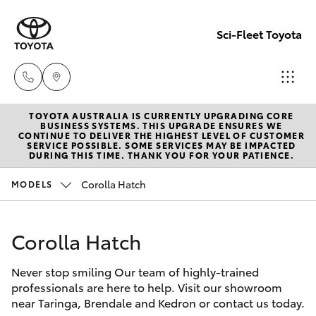
Sci-Fleet Toyota
TOYOTA AUSTRALIA IS CURRENTLY UPGRADING CORE
Kedron
BUSINESS SYSTEMS. THIS UPGRADE ENSURES WE
CONTINUE TO DELIVER THE HIGHEST LEVEL OF CUSTOMER
(07) 3361
SERVICE POSSIBLE. SOME SERVICES MAY BE IMPACTED
Hatch & Sedans
DURING THIS TIME. THANK YOU FOR YOUR PATIENCE.
New Vehicles
0000
Corolla Hatch
MODELS
Yaris
Pre-Owned Vehicles
Brendale
(07) 3862
Corolla Hatch
Special Offers
Corolla Hatch
0999
Never stop smiling Our team of highly-trained
Service
Camry
professionals are here to help. Visit our showroom
Taringa
near Taringa, Brendale and Kedron or contact us today.
Corolla Sedan