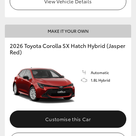
View Vehicle Details
HiLux GVM Upgrade Option
MAKE IT YOUR OWN
Our Stock
2026 Toyota Corolla SX Hatch Hybrid (Jasper
Toyota Warranty Advantage
Red)
Enquiries
Automatic
1.8L Hybrid
Customise this Car