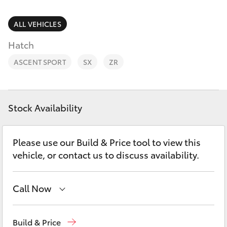
Parts & Accessories
(07) 3720
7000
Finance & Insurance
ALL VEHICLES
SUVs & 4WDs
Hatch
Indooroopi
Fleet
(Used)
RAV4
ASCENT SPORT
SX
ZR
(07) 3327
Personalise
bZ4X
1722
Discover
Stock Availability
bZ4X Touring
Contact
Please use our Build & Price tool to view this
LandCruiser Prado
vehicle, or contact us to discuss availability.
C-HR
Call Now
Fortuner
Kedron
(07) 3361 0000
Build & Price