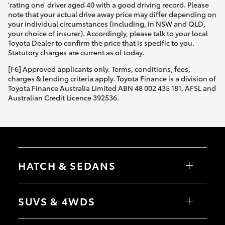
'rating one' driver aged 40 with a good driving record. Please
note that your actual drive away price may differ depending on
your individual circumstances (including, in NSW and QLD,
your choice of insurer). Accordingly, please talk to your local
Toyota Dealer to confirm the price that is specific to you.
Statutory charges are current as of today.
[F6] Approved applicants only. Terms, conditions, fees,
charges & lending criteria apply. Toyota Finance is a division of
Toyota Finance Australia Limited ABN 48 002 435 181, AFSL and
Australian Credit Licence 392536.
HATCH & SEDANS
Yaris
Corolla Hatch
SUVS & 4WDS
Camry
Corolla Sedan
RAV4