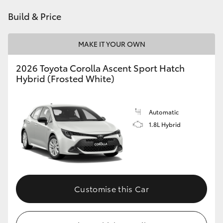
HiAce
Build & Price
Coaster
MAKE IT YOUR OWN
2026 Toyota Corolla Ascent Sport Hatch
GR & Performance
Hybrid (Frosted White)
GR Yaris
Automatic
1.8L Hybrid
GR86
GR Corolla
GR Supra
Customise this Car
Upcoming