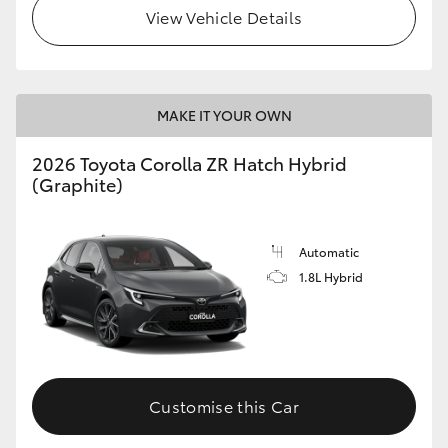
View Vehicle Details
MAKE IT YOUR OWN
2026 Toyota Corolla ZR Hatch Hybrid
(Graphite)
Automatic
1.8L Hybrid
Customise this Car