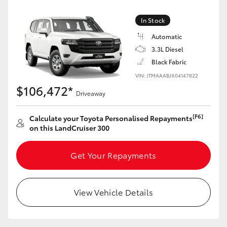
Yaris Cross
In Stock
Corolla Cross
Automatic
3.3L Diesel
Black Fabric
Kluger
VIN: JTMAAABJX04147822
$106,472*
LandCruiser 300
Driveaway
[F6]
Calculate your Toyota Personalised Repayments
Utes & Vans
on this LandCruiser 300
HiLux
Get Your Repayments
LandCruiser 70
View Vehicle Details
Tundra