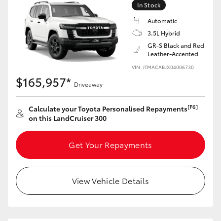
In Stock
Automatic
3.5L Hybrid
GR-S Black and Red
Leather-Accented
VIN: JTMACABJX04006730
$165,957*
Driveaway
[F6]
Calculate your Toyota Personalised Repayments
on this LandCruiser 300
Get Your Repayments
View Vehicle Details