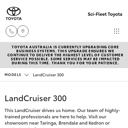
Sci-Fleet Toyota
TOYOTA AUSTRALIA IS CURRENTLY UPGRADING CORE
Kedron
BUSINESS SYSTEMS. THIS UPGRADE ENSURES WE
CONTINUE TO DELIVER THE HIGHEST LEVEL OF CUSTOMER
(07) 3361
SERVICE POSSIBLE. SOME SERVICES MAY BE IMPACTED
Hatch & Sedans
DURING THIS TIME. THANK YOU FOR YOUR PATIENCE.
New Vehicles
0000
LandCruiser 300
MODELS
Yaris
Pre-Owned Vehicles
Brendale
(07) 3862
LandCruiser 300
Special Offers
Corolla Hatch
0999
This LandCruiser drives us home. Our team of highly-
Service
Camry
trained professionals are here to help. Visit our
Taringa
showroom near Taringa, Brendale and Kedron or
Corolla Sedan