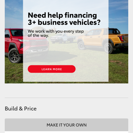
Build & Price
MAKE IT YOUR OWN