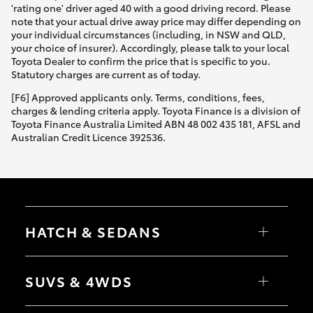
'rating one' driver aged 40 with a good driving record. Please
note that your actual drive away price may differ depending on
your individual circumstances (including, in NSW and QLD,
your choice of insurer). Accordingly, please talk to your local
Toyota Dealer to confirm the price that is specific to you.
Statutory charges are current as of today.
[F6] Approved applicants only. Terms, conditions, fees,
charges & lending criteria apply. Toyota Finance is a division of
Toyota Finance Australia Limited ABN 48 002 435 181, AFSL and
Australian Credit Licence 392536.
HATCH & SEDANS
Yaris
Corolla Hatch
SUVS & 4WDS
Camry
Corolla Sedan
RAV4