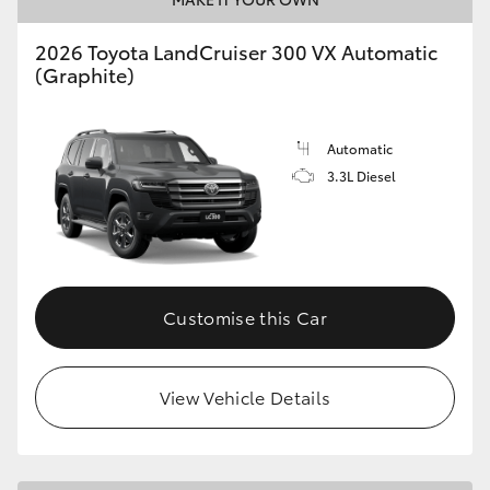
2026 Toyota LandCruiser 300 VX Automatic
(Graphite)
Automatic
3.3L Diesel
Customise this Car
View Vehicle Details