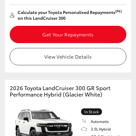
[F6]
Calculate your Toyota Personalised Repayments
on this LandCruiser 300
Get Your Repayments
View Vehicle Details
2026 Toyota LandCruiser 300 GR Sport
Performance Hybrid (Glacier White)
In Stock
Automatic
3.5L Hybrid