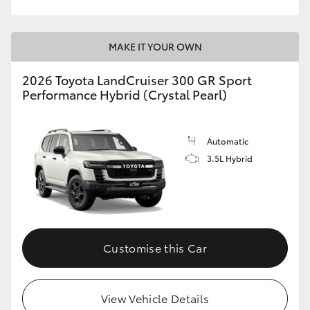
MAKE IT YOUR OWN
2026 Toyota LandCruiser 300 GR Sport
Performance Hybrid (Crystal Pearl)
Automatic
3.5L Hybrid
Customise this Car
View Vehicle Details