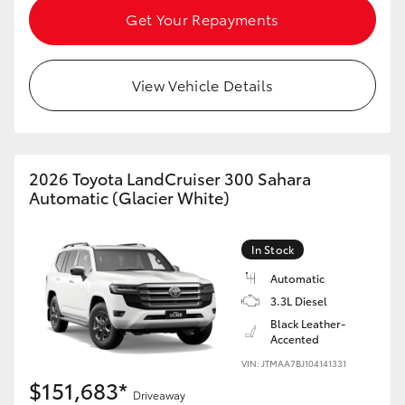
Get Your Repayments
View Vehicle Details
2026 Toyota LandCruiser 300 Sahara
Automatic (Glacier White)
In Stock
Automatic
3.3L Diesel
Black Leather-
Accented
VIN: JTMAA7BJ104141331
$151,683*
Driveaway