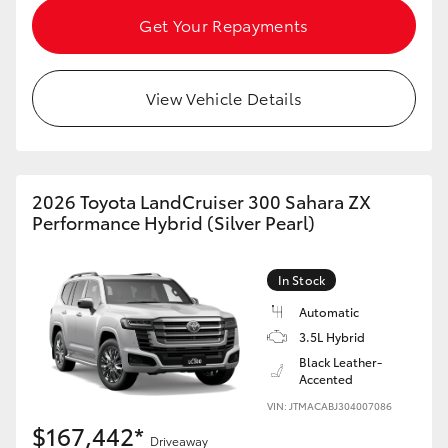
Get Your Repayments
View Vehicle Details
2026 Toyota LandCruiser 300 Sahara ZX
Performance Hybrid (Silver Pearl)
In Stock
Automatic
3.5L Hybrid
Black Leather-
Accented
VIN: JTMACABJ304007086
$167,442*
Driveaway