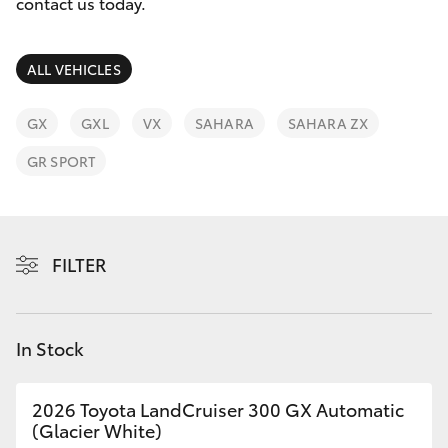
Parts & Accessories
(07) 3720
contact us today.
7000
Finance & Insurance
SUVs & 4WDs
ALL VEHICLES
Indooroopi
Fleet
(Used)
RAV4
GX
GXL
VX
SAHARA
SAHARA ZX
(07) 3327
Personalise
GR SPORT
bZ4X
1722
Discover
bZ4X Touring
Contact
FILTER
LandCruiser Prado
C-HR
In Stock
Fortuner
2026 Toyota LandCruiser 300 GX Automatic
(Glacier White)