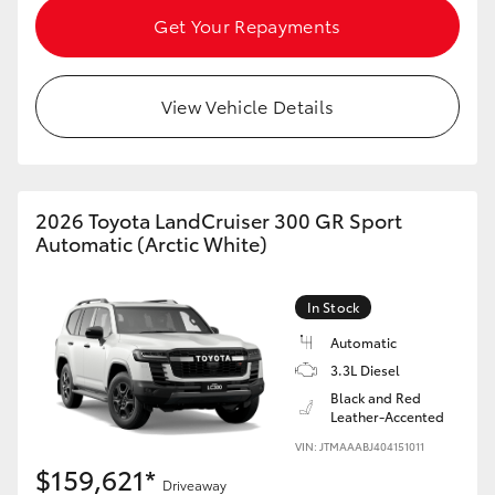
Get Your Repayments
View Vehicle Details
2026 Toyota LandCruiser 300 GR Sport
Automatic (Arctic White)
In Stock
Automatic
3.3L Diesel
Black and Red
Leather-Accented
VIN: JTMAAABJ404151011
$159,621*
Driveaway