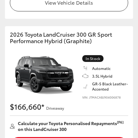
View Vehicle Details
2026 Toyota LandCruiser 300 GR Sport
Performance Hybrid (Graphite)
In Stock
Automatic
3.5L Hybrid
GR-S Black Leather-
Accented
VIN: JTMACABJ904006878
$166,660*
Driveaway
[F6]
Calculate your Toyota Personalised Repayments
on this LandCruiser 300