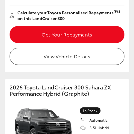
[F6]
Calculate your Toyota Personalised Repayments
on this LandCruiser 300
Get Your Repayments
View Vehicle Details
2026 Toyota LandCruiser 300 Sahara ZX
Performance Hybrid (Graphite)
In Stock
Automatic
3.5L Hybrid