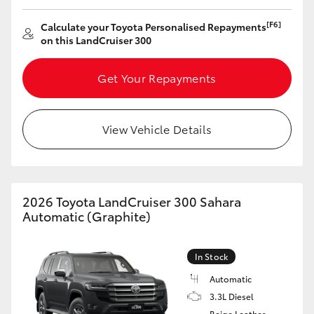
[F6]
Calculate your Toyota Personalised Repayments
on this LandCruiser 300
Get Your Repayments
View Vehicle Details
2026 Toyota LandCruiser 300 Sahara
Automatic (Graphite)
In Stock
Automatic
3.3L Diesel
Beige Leather-