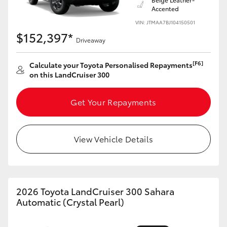
Accented
VIN: JTMAA7BJ104150501
$152,397*
Driveaway
[F6]
Calculate your Toyota Personalised Repayments
on this LandCruiser 300
Get Your Repayments
View Vehicle Details
2026 Toyota LandCruiser 300 Sahara
Automatic (Crystal Pearl)