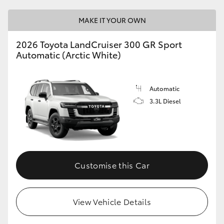
MAKE IT YOUR OWN
2026 Toyota LandCruiser 300 GR Sport
Automatic (Arctic White)
Automatic
3.3L Diesel
Customise this Car
View Vehicle Details