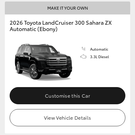
MAKE IT YOUR OWN
2026 Toyota LandCruiser 300 Sahara ZX
Automatic (Ebony)
Automatic
3.3L Diesel
Customise this Car
View Vehicle Details