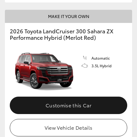
MAKE IT YOUR OWN
2026 Toyota LandCruiser 300 Sahara ZX
Performance Hybrid (Merlot Red)
Automatic
3.5L Hybrid
Customise this Car
View Vehicle Details