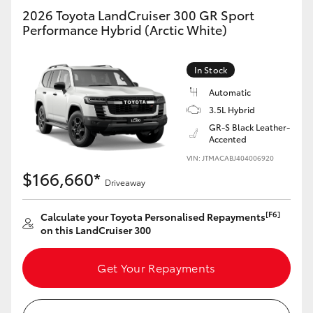
2026 Toyota LandCruiser 300 GR Sport
Performance Hybrid (Arctic White)
In Stock
Automatic
3.5L Hybrid
GR-S Black Leather-
Accented
VIN: JTMACABJ404006920
$166,660*
Driveaway
[F6]
Calculate your Toyota Personalised Repayments
on this LandCruiser 300
Get Your Repayments