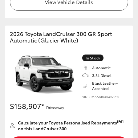
View Vehicle Details
2026 Toyota LandCruiser 300 GR Sport
Automatic (Glacier White)
In Stock
Automatic
3.3L Diesel
Black Leather-
Accented
VIN: JTMAAABJX04151210
$158,907*
Driveaway
[F6]
Calculate your Toyota Personalised Repayments
on this LandCruiser 300