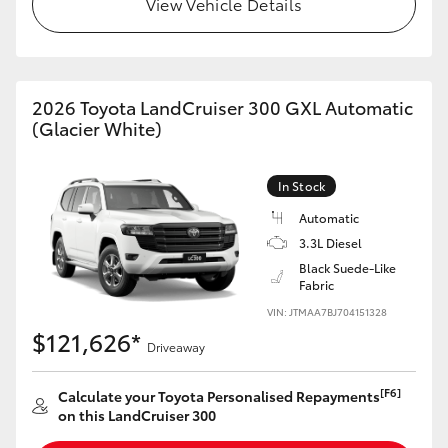
View Vehicle Details
HiLux GVM Upgrade Option
2026 Toyota LandCruiser 300 GXL Automatic
Our Stock
(Glacier White)
Toyota Warranty Advantage
In Stock
Enquiries
Automatic
3.3L Diesel
Black Suede-Like
Fabric
VIN: JTMAA7BJ704151328
$121,626*
Driveaway
[F6]
Calculate your Toyota Personalised Repayments
on this LandCruiser 300