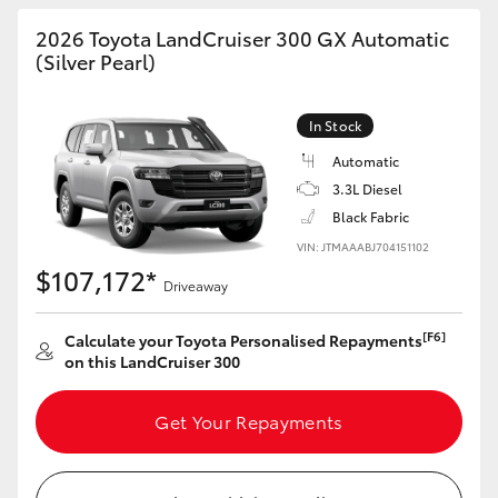
HiAce
2026 Toyota LandCruiser 300 GX Automatic
(Silver Pearl)
Coaster
In Stock
GR & Performance
Automatic
3.3L Diesel
Black Fabric
GR Yaris
VIN: JTMAAABJ704151102
$107,172*
GR86
Driveaway
[F6]
Calculate your Toyota Personalised Repayments
GR Corolla
on this LandCruiser 300
GR Supra
Get Your Repayments
Upcoming