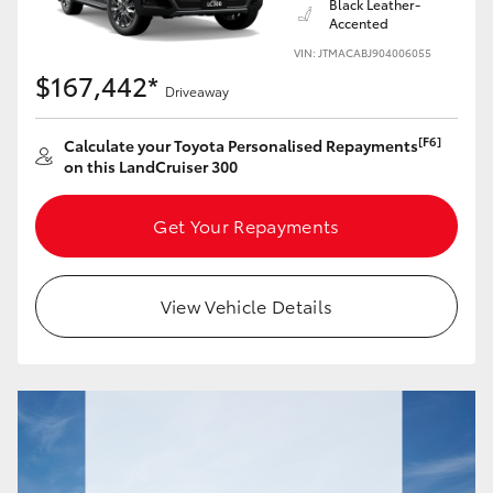
Black Leather-
Accented
VIN: JTMACABJ904006055
$167,442*
Driveaway
[F6]
Calculate your Toyota Personalised Repayments
on this LandCruiser 300
Get Your Repayments
View Vehicle Details