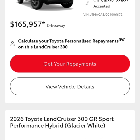
GR-S Black Leather-
Accented
VIN: JTMACABJ004006672
$165,957*
Driveaway
[F6]
Calculate your Toyota Personalised Repayments
on this LandCruiser 300
Get Your Repayments
View Vehicle Details
2026 Toyota LandCruiser 300 GR Sport
Performance Hybrid (Glacier White)