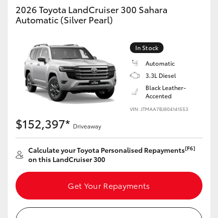
2026 Toyota LandCruiser 300 Sahara
Automatic (Silver Pearl)
In Stock
Automatic
3.3L Diesel
Black Leather-
Accented
VIN: JTMAA7BJ804141553
$152,397*
Driveaway
[F6]
Calculate your Toyota Personalised Repayments
on this LandCruiser 300
Get Your Repayments