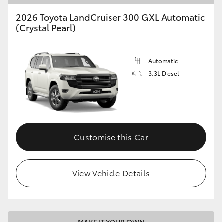
2026 Toyota LandCruiser 300 GXL Automatic
(Crystal Pearl)
Automatic
3.3L Diesel
Customise this Car
View Vehicle Details
MAKE IT YOUR OWN