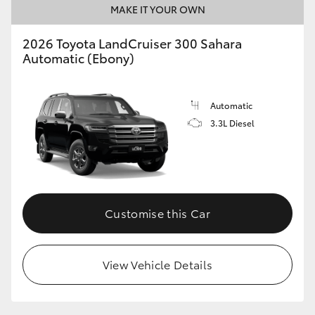
MAKE IT YOUR OWN
2026 Toyota LandCruiser 300 Sahara
Automatic (Ebony)
Automatic
3.3L Diesel
Customise this Car
View Vehicle Details