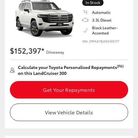
In Stock
Automatic
3.3L Diesel
Black Leather-
Accented
VIN: JTMAA7BJ204150717
$152,397*
Driveaway
[F6]
Calculate your Toyota Personalised Repayments
on this LandCruiser 300
Get Your Repayments
View Vehicle Details