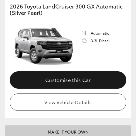
2026 Toyota LandCruiser 300 GX Automatic
(Silver Pearl)
Automatic
3.3L Diesel
Customise this Car
View Vehicle Details
MAKE IT YOUR OWN