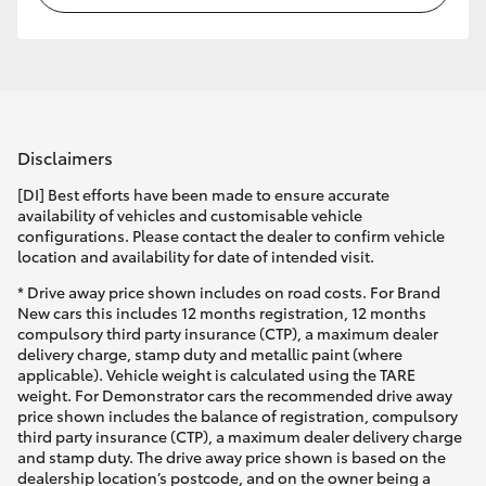
Disclaimers
[DI] Best efforts have been made to ensure accurate
availability of vehicles and customisable vehicle
configurations. Please contact the dealer to confirm vehicle
location and availability for date of intended visit.
* Drive away price shown includes on road costs. For Brand
New cars this includes 12 months registration, 12 months
compulsory third party insurance (CTP), a maximum dealer
delivery charge, stamp duty and metallic paint (where
applicable). Vehicle weight is calculated using the TARE
weight. For Demonstrator cars the recommended drive away
price shown includes the balance of registration, compulsory
third party insurance (CTP), a maximum dealer delivery charge
and stamp duty. The drive away price shown is based on the
dealership location’s postcode, and on the owner being a