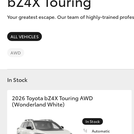
bZ4X Touring
Your greatest escape. Our team of highly-trained profes
ALL VEHICLES
C-HR
AWD
In Stock
2026 Toyota bZ4X Touring AWD
Kluger
(Wonderland White)
In Stock
Automatic