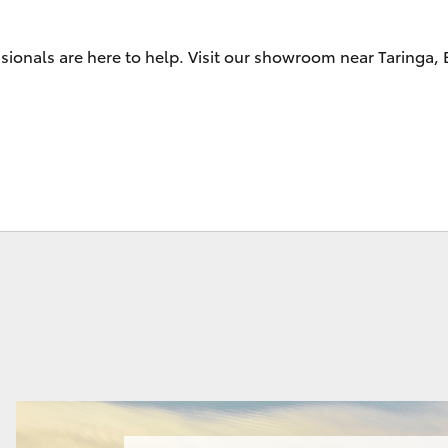
sionals are here to help. Visit our showroom near Taringa,
Fortuner
Yaris Cross
LandCruiser 300