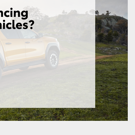
HiAce