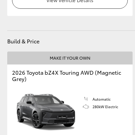
GR & Performance
GR Yaris
Build & Price
MAKE IT YOUR OWN
2026 Toyota bZ4X Touring AWD (Magnetic
Grey)
HiLux GVM
Upcoming
Upgrade Option
Automatic
280kW Electric
Our Stock
Toyota Warranty
Advantage
Enquiries