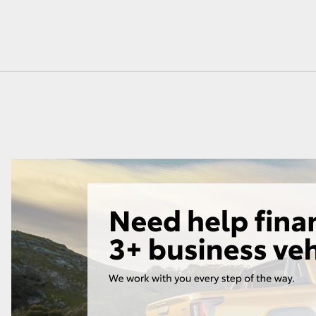
GR86
GR Corolla