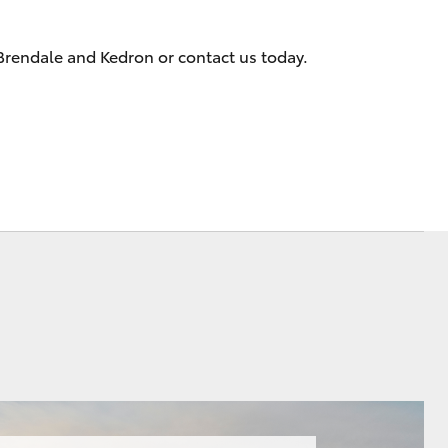
Meet the Team
 Brendale and Kedron or contact us today.
Corolla Cross