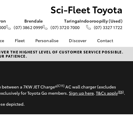
Sci-Fleet Toyota
ron
Brendale
Taringa
Indooroopilly (Used)
000
(07) 3862 0999
(07) 3720 7000
(07) 3327 1722
nce
Fleet
Personalise
Discover
Contact
e at Sci-
Fleet
Toyota Go
Contact Us
VER THE HIGHEST LEVEL OF CUSTOMER SERVICE POSSIBLE.
UR PATIENCE.
Corolla Sedan
Fleet Enquiry
myToyota Connect App
Our Location
nalised
About Fleet
Toyota Connected
General Enquiries
Services
Small Fleet
About Us
 Lease
Toyota Safety Sense
Complaint Handling
[C11]
se between a 7KW JET Charge®
AC wall charger (excludes
nance
Hybrid Electric
Process
[E6]
exclusively for Toyota Go members.
Sign up here
.
T&Cs apply
.
nsurance
Careers
Feedback
ose depicted.
Apprentice Academy
ss
Sponsorship & Events
Farmers
LandCruiser Prado
Good For Footy