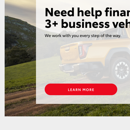
LandCruiser 70
Tundra