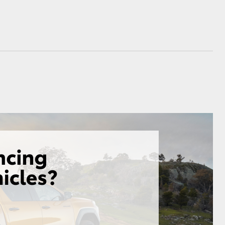
GR Supra