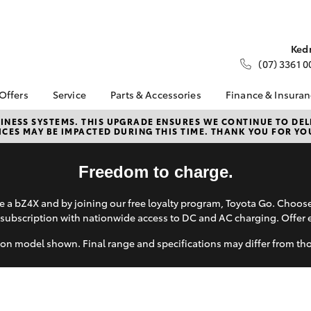
Ked
(07) 3361 0
 Offers
Service
Parts & Accessories
Finance & Insura
ta Special Offers
Book a Service
About Parts &
About Financ
NESS SYSTEMS. THIS UPGRADE ENSURES WE CONTINUE TO DELI
CES MAY BE IMPACTED DURING THIS TIME. THANK YOU FOR YO
Accessories
Fleet Toyota
Corolla Hatch
Camry
l Special Offers
Service Enquiries
Toyota Genuine Parts &
Toyota Perso
d Up a Show
Toyota Recalls
Accessories
Repayments
Freedom to charge.
er
Toyota Express
Accessorise Your
Full-Service
Maintenance
Toyota
 a bZ4X and by joining our free loyalty program, Toyota Go. Choo
Used Car Fi
About Service
subscription with nationwide access to DC and AC charging. Offer 
Parts Enquiries
Toyota Car I
Quote
on model shown. Final range and specifications may differ from th
Toyota Acce
Finance For 
bZ4X
bZ4X Touring