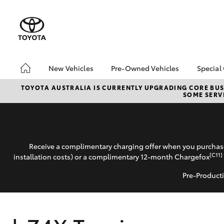
New Vehicles
Pre-Owned Vehicles
Special
Hatch & Sedans
Pre-Owned Vehicles
Toyo
TOYOTA AUSTRALIA IS CURRENTLY UPGRADING CORE BUSI
SOME SERVI
Yaris
Demo Vehicles
Loca
Toyota Certified Pre-
Roun
Owned Vehicles
Winn
About Toyota Certified
Receive a complimentary charging offer when you purchase
Pre-Owned Vehicles
[C11]
installation costs) or a complimentary 12-month Chargefox
Sell My Car
Pre-Producti
SUVs & 4WDs
RAV4