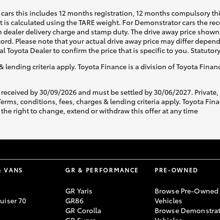
cars this includes 12 months registration, 12 months compulsory th
ht is calculated using the TARE weight. For Demonstrator cars the 
 dealer delivery charge and stamp duty. The drive away price shown 
ecord. Please note that your actual drive away price may differ depe
al Toyota Dealer to confirm the price that is specific to you. Statutor
& lending criteria apply. Toyota Finance is a division of Toyota Fina
 received by 30/09/2026 and must be settled by 30/06/2027. Private
s, conditions, fees, charges & lending criteria apply. Toyota Finan
the right to change, extend or withdraw this offer at any time
& VANS
GR & PERFORMANCE
PRE-OWNED
GR Yaris
Browse Pre-Owned
uiser 70
GR86
Vehicles
GR Corolla
Browse Demonstrat