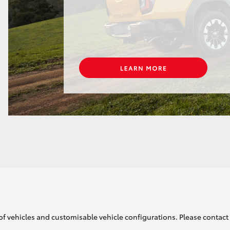
of vehicles and customisable vehicle configurations. Please contact t