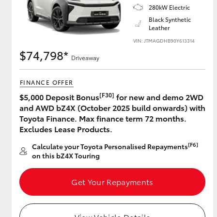
280kW Electric
Black Synthetic
Leather
Utes & Vans
VIN: JTMAGDHB90Y613314
$74,798*
HiLux
Driveaway
FINANCE OFFER
[F30]
$5,000 Deposit Bonus
for new and demo 2WD
and AWD bZ4X (October 2025 build onwards) with
Toyota Finance. Max finance term 72 months.
Excludes Lease Products.
Coaster
[F6]
Calculate your Toyota Personalised Repayments
on this bZ4X Touring
Get Your Repayments
View Vehicle Details