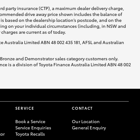
ird party insurance (CTP), a maximum dealer delivery charge,
recommended drive away price shown includes the balance of
is based on the dealership location’s postcode, and on the
nding on your individual circumstances (including, in NSW and
y charges are current as of today.
nce Australia Limited ABN 48 002 435 181, AFSL and Australian
, Bronze and Demonstrator sales category customers only.
ce is a division of Toyota Finance Australia Limited ABN 48 002
SERVICE
CONTACT
Book a Service
Our Location
Service Enquiries
General Enquiry
or
Toyota Recalls