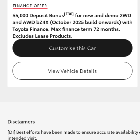
FINANCE OFFER
[F30]
$5,000 Deposit Bonus
for new and demo 2WD
and AWD bZ4X (October 2025 build onwards) with
Toyota Finance. Max finance term 72 months.
Excludes Lease Products.
Customise this Car
View Vehicle Details
Disclaimers
[DI] Best efforts have been made to ensure accurate availability 
intended visit.