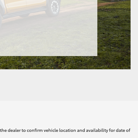
he dealer to confirm vehicle location and availability for date of