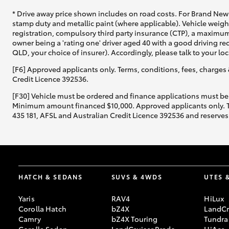
* Drive away price shown includes on road costs. For Brand New 
stamp duty and metallic paint (where applicable). Vehicle weig
registration, compulsory third party insurance (CTP), a maximum
owner being a 'rating one' driver aged 40 with a good driving r
QLD, your choice of insurer). Accordingly, please talk to your loc
[F6] Approved applicants only. Terms, conditions, fees, charges 
Credit Licence 392536.
[F30] Vehicle must be ordered and finance applications must be
Minimum amount financed $10,000. Approved applicants only. Term
435 181, AFSL and Australian Credit Licence 392536 and reserves 
HATCH & SEDANS
SUVS & 4WDS
UTES 
Yaris
RAV4
HiLux
Corolla Hatch
bZ4X
LandCr
Camry
bZ4X Touring
Tundra