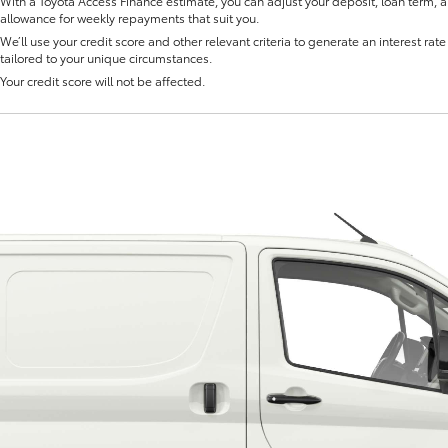
With a Toyota Access Finance estimate, you can adjust your deposit, loan term, 
allowance for weekly repayments that suit you.
We’ll use your credit score and other relevant criteria to generate an interest rate 
tailored to your unique circumstances.
Your credit score will not be affected.
Fortuner
Yaris Cross
LandCruiser 300