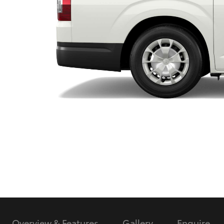
Utes & Vans
HiLux
Coaster
Overview & Features
Gallery
Enquire