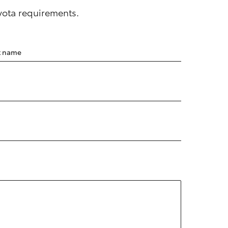
oyota requirements.
t name