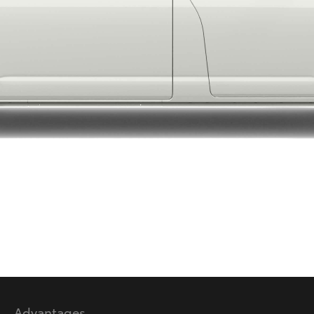
LandCruiser 70
Tundra
Advantages