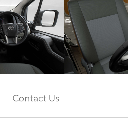
Contact Us