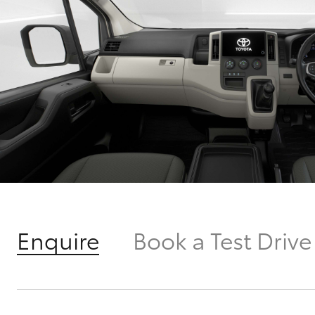
Enquire
Book a Test Drive