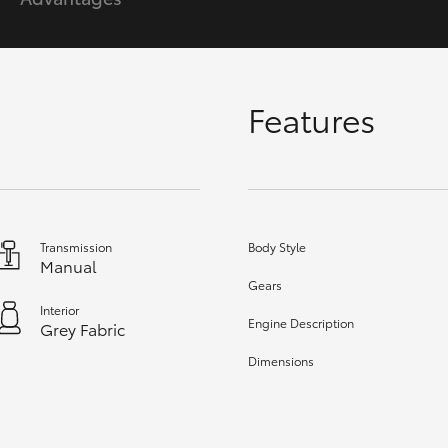
GR86
GR Corolla
Features
Transmission
Body Style
Manual
Gears
Interior
Engine Description
Grey Fabric
Dimensions