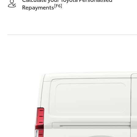
[F6]
Repayments
C-HR
Kluger