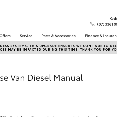
Ked
(07) 3361 0
 Offers
Service
Parts & Accessories
Finance & Insura
ta Special Offers
Book a Service
About Parts &
About Financ
NESS SYSTEMS. THIS UPGRADE ENSURES WE CONTINUE TO DELI
CES MAY BE IMPACTED DURING THIS TIME. THANK YOU FOR YO
Accessories
Fleet Toyota
Corolla Hatch
Camry
l Special Offers
Service Enquiries
Toyota Genuine Parts &
Toyota Perso
d Up a Show
Toyota Recalls
Accessories
Repayments
er
Toyota Express
Accessorise Your
Full-Service
Maintenance
se Van Diesel Manual
Toyota
Used Car Fi
About Service
Parts Enquiries
Toyota Car I
Quote
Toyota Acce
Finance For 
bZ4X
bZ4X Touring