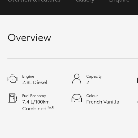
GR & Performance
GR Yaris
Overview
Engine
Capacity
HiLux GVM
Upcoming
2.8L Diesel
2
Upgrade Option
Fuel Economy
Colour
7.4 L/100km
French Vanilla
[G3]
Combined
Our Stock
Toyota Warranty
Advantage
Enquiries