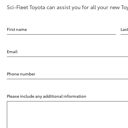
Sci-Fleet Toyota can assist you for all your new T
First name
Las
Email
Phone number
Please include any additional information