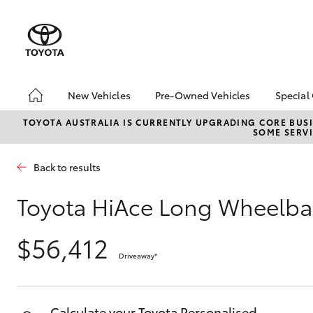
New Vehicles
Pre-Owned Vehicles
Special
Hatch & Sedans
Pre-Owned Vehicles
Toyo
TOYOTA AUSTRALIA IS CURRENTLY UPGRADING CORE BUSI
SOME SERVI
Yaris
Demo Vehicles
Loca
Toyota Certified Pre-
Roun
Back to results
Owned Vehicles
Winn
About Toyota Certified
Toyota HiAce Long Wheelba
Pre-Owned Vehicles
Sell My Car
$56,412
Driveaway
*
SUVs & 4WDs
RAV4
Calculate your Toyota Personalised