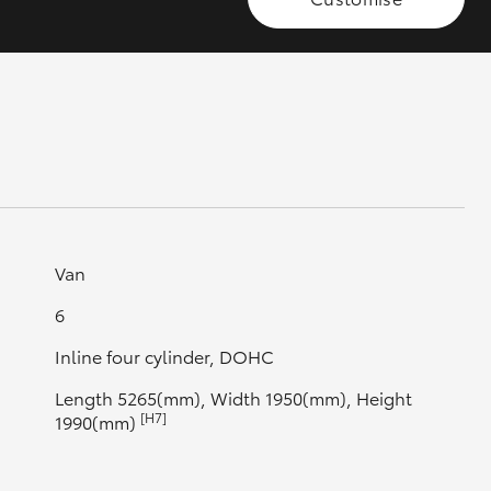
GR Supra
Van
6
Inline four cylinder, DOHC
Length 5265(mm), Width 1950(mm), Height
[H7]
1990(mm)