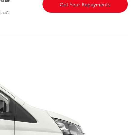
and km
Meet the Team
Get Your Repayments
that’s
Corolla Cross