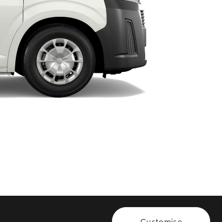
HiAce
Customise