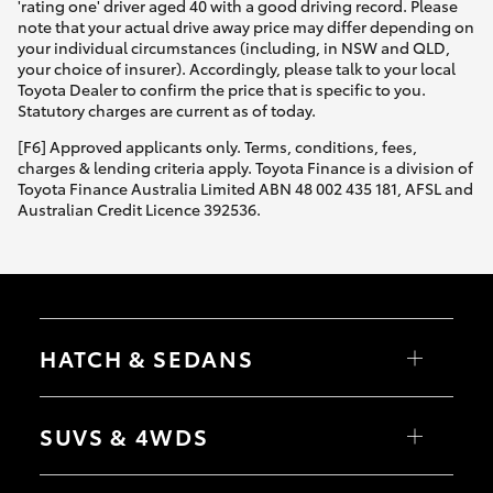
'rating one' driver aged 40 with a good driving record. Please
note that your actual drive away price may differ depending on
your individual circumstances (including, in NSW and QLD,
your choice of insurer). Accordingly, please talk to your local
Toyota Dealer to confirm the price that is specific to you.
Statutory charges are current as of today.
[F6] Approved applicants only. Terms, conditions, fees,
charges & lending criteria apply. Toyota Finance is a division of
Toyota Finance Australia Limited ABN 48 002 435 181, AFSL and
Australian Credit Licence 392536.
HATCH & SEDANS
Yaris
Corolla Hatch
SUVS & 4WDS
Camry
Corolla Sedan
RAV4