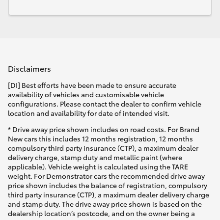
Disclaimers
[DI] Best efforts have been made to ensure accurate
availability of vehicles and customisable vehicle
configurations. Please contact the dealer to confirm vehicle
location and availability for date of intended visit.
* Drive away price shown includes on road costs. For Brand
New cars this includes 12 months registration, 12 months
compulsory third party insurance (CTP), a maximum dealer
delivery charge, stamp duty and metallic paint (where
applicable). Vehicle weight is calculated using the TARE
weight. For Demonstrator cars the recommended drive away
price shown includes the balance of registration, compulsory
third party insurance (CTP), a maximum dealer delivery charge
and stamp duty. The drive away price shown is based on the
dealership location’s postcode, and on the owner being a