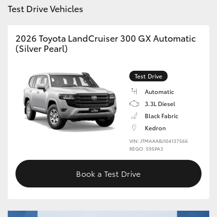
Test Drive Vehicles
HiLux GVM Upgrade Option
2026 Toyota LandCruiser 300 GX Automatic
(Silver Pearl)
Our Stock
Test Drive
Toyota Warranty Advantage
Automatic
3.3L Diesel
Enquiries
Black Fabric
Kedron
VIN: JTMAAABJ104137566
REGO: 595PA3
Book a Test Drive