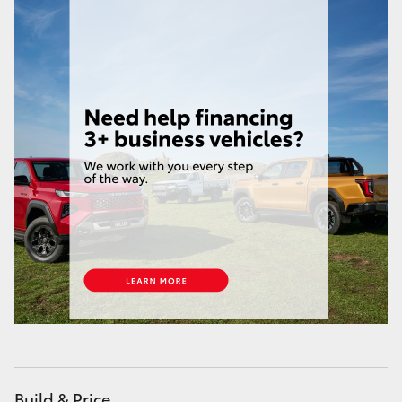
Build & Price