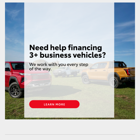
HiAce
Coaster
GR & Performance
GR Yaris
GR86
GR Corolla
GR Supra
Upcoming