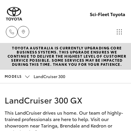
Sci-Fleet Toyota
TOYOTA AUSTRALIA IS CURRENTLY UPGRADING CORE
Kedron
BUSINESS SYSTEMS. THIS UPGRADE ENSURES WE
CONTINUE TO DELIVER THE HIGHEST LEVEL OF CUSTOMER
(07) 3361
SERVICE POSSIBLE. SOME SERVICES MAY BE IMPACTED
Hatch & Sedans
DURING THIS TIME. THANK YOU FOR YOUR PATIENCE.
New Vehicles
0000
LandCruiser 300
MODELS
Yaris
Pre-Owned Vehicles
Brendale
(07) 3862
LandCruiser 300 GX
Special Offers
Corolla Hatch
0999
This LandCruiser drives us home. Our team of highly-
Service
Camry
trained professionals are here to help. Visit our
Taringa
showroom near Taringa, Brendale and Kedron or
Corolla Sedan