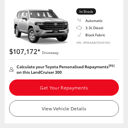
Yaris Cross
In Stock
Corolla Cross
Automatic
3.3L Diesel
Black Fabric
Kluger
VIN: JTMAAABJ704151102
$107,172*
LandCruiser 300
Driveaway
[F6]
Calculate your Toyota Personalised Repayments
Utes & Vans
on this LandCruiser 300
HiLux
Get Your Repayments
LandCruiser 70
View Vehicle Details
Tundra