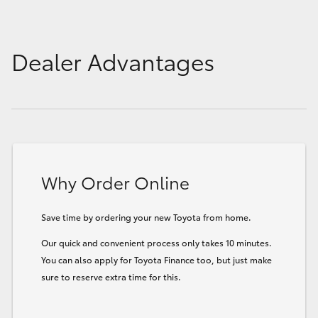
Dealer Advantages
Why Order Online
Save time by ordering your new Toyota from home.
Our quick and convenient process only takes 10 minutes.
You can also apply for Toyota Finance too, but just make
sure to reserve extra time for this.