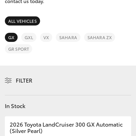
Parts & Accessories
(07) 3720
contact us today.
7000
Finance & Insurance
SUVs & 4WDs
ALL VEHICLES
Indooroopi
Fleet
(Used)
RAV4
GX
GXL
VX
SAHARA
SAHARA ZX
(07) 3327
Personalise
GR SPORT
bZ4X
1722
Discover
bZ4X Touring
Contact
FILTER
LandCruiser Prado
C-HR
In Stock
Fortuner
2026 Toyota LandCruiser 300 GX Automatic
(Silver Pearl)