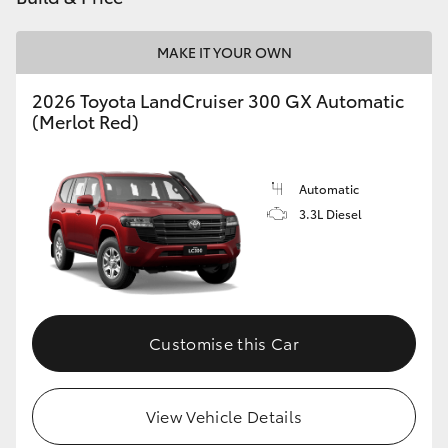
MAKE IT YOUR OWN
2026 Toyota LandCruiser 300 GX Automatic
(Merlot Red)
Automatic
3.3L Diesel
Customise this Car
View Vehicle Details