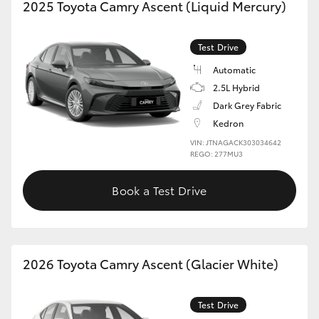
2025 Toyota Camry Ascent (Liquid Mercury)
Test Drive
Automatic
2.5L Hybrid
Dark Grey Fabric
Kedron
VIN: JTNAGACK303034642
REGO: 277MU3
Book a Test Drive
2026 Toyota Camry Ascent (Glacier White)
Test Drive