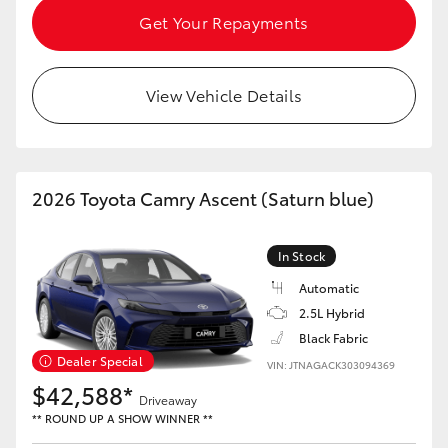
Get Your Repayments
View Vehicle Details
2026 Toyota Camry Ascent (Saturn blue)
In Stock
Automatic
2.5L Hybrid
Black Fabric
Dealer Special
VIN: JTNAGACK303094369
$42,588*
Driveaway
** ROUND UP A SHOW WINNER **