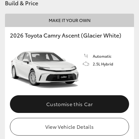
Build & Price
MAKE IT YOUR OWN
2026 Toyota Camry Ascent (Glacier White)
Automatic
2.5L Hybrid
Customise this Car
View Vehicle Details