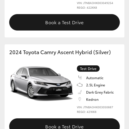
VIN: JTNBA3HK003049254
REGO: 422KK8
Book a Test Drive
2024 Toyota Camry Ascent Hybrid (Silver)
Test Drive
Automatic
2.5L Engine
Dark Grey Fabric
Kedron
VIN: JTNBA3HK003050887
REGO: 421KK8
Book a Test Drive