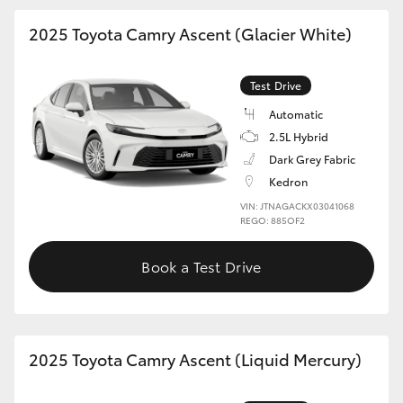
2025 Toyota Camry Ascent (Glacier White)
Test Drive
Automatic
2.5L Hybrid
Dark Grey Fabric
Kedron
VIN: JTNAGACKX03041068
REGO: 885OF2
Book a Test Drive
2025 Toyota Camry Ascent (Liquid Mercury)