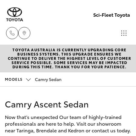
Sci-Fleet Toyota
TOYOTA AUSTRALIA IS CURRENTLY UPGRADING CORE
Kedron
BUSINESS SYSTEMS. THIS UPGRADE ENSURES WE
CONTINUE TO DELIVER THE HIGHEST LEVEL OF CUSTOMER
(07) 3361
SERVICE POSSIBLE. SOME SERVICES MAY BE IMPACTED
Hatch & Sedans
DURING THIS TIME. THANK YOU FOR YOUR PATIENCE.
New Vehicles
0000
Camry Sedan
MODELS
Yaris
Pre-Owned Vehicles
Brendale
(07) 3862
Camry Ascent Sedan
Special Offers
Corolla Hatch
0999
Now that’s unexpected Our team of highly-trained
Service
Camry
professionals are here to help. Visit our showroom
Taringa
near Taringa, Brendale and Kedron or contact us today.
Corolla Sedan