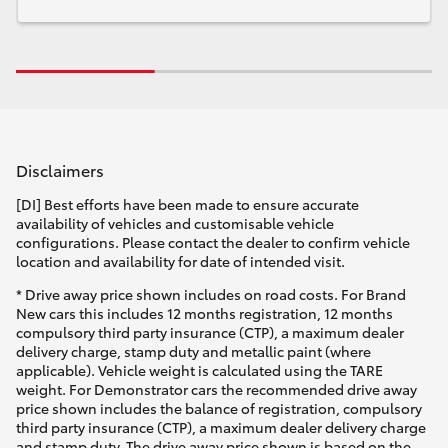
Disclaimers
[DI] Best efforts have been made to ensure accurate
availability of vehicles and customisable vehicle
configurations. Please contact the dealer to confirm vehicle
location and availability for date of intended visit.
* Drive away price shown includes on road costs. For Brand
New cars this includes 12 months registration, 12 months
compulsory third party insurance (CTP), a maximum dealer
delivery charge, stamp duty and metallic paint (where
applicable). Vehicle weight is calculated using the TARE
weight. For Demonstrator cars the recommended drive away
price shown includes the balance of registration, compulsory
third party insurance (CTP), a maximum dealer delivery charge
and stamp duty. The drive away price shown is based on the