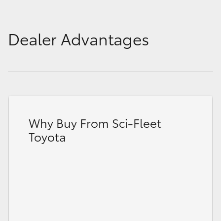
Dealer Advantages
Why Buy From Sci-Fleet
Toyota