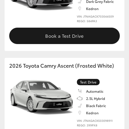
Dark Grey Fabric
Kedron
VIN: JTNAGACK703044509
REGO: 584PA3
Book a Test Drive
2026 Toyota Camry Ascent (Frosted White)
Test Drive
Automatic
2.5L Hybrid
Black Fabric
Kedron
VIN: JTNAGACK503098911
REGO: 399PX8