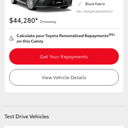
Black Fabric
VIN: JTNAGACK603093037
$44,280*
Driveaway
[F6]
Calculate your Toyota Personalised Repayments
on this Camry
Get Your Repayments
View Vehicle Details
Test Drive Vehicles