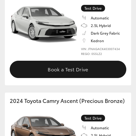
Test Drive
Automatic
2.5L Hybrid
Dark Grey Fabric
Kedron
VIN: JTNAGACK403007434
REGO: 055LZ2
Book a Test Drive
2024 Toyota Camry Ascent (Precious Bronze)
Test Drive
Automatic
2.5L Hybrid