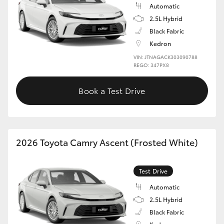
Automatic
2.5L Hybrid
Black Fabric
Kedron
VIN: JTNAGACK303090788
REGO: 347PX8
Book a Test Drive
2026 Toyota Camry Ascent (Frosted White)
Test Drive
Automatic
2.5L Hybrid
Black Fabric