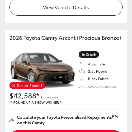
View Vehicle Details
HiLux GVM Upgrade Option
Our Stock
2026 Toyota Camry Ascent (Precious Bronze)
Toyota Warranty Advantage
In Stock
Automatic
Enquiries
2.5L Hybrid
Black Fabric
Dealer Special
VIN: JTNAGACKX03097592
$42,588*
Driveaway
** ROUND UP A SHOW WINNER **
[F6]
Calculate your Toyota Personalised Repayments
on this Camry