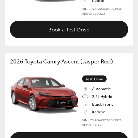
Kedron
VIN: JTNAGACK303093934
REGO: 522QX2
Book a Test Drive
2026 Toyota Camry Ascent (Jasper Red)
Test Drive
Automatic
2.5L Hybrid
Black Fabric
Kedron
VIN: JTNAGACK203083525
REGO: 321PX8