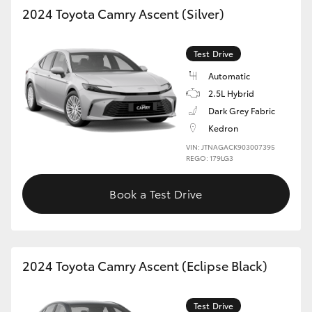
2024 Toyota Camry Ascent (Silver)
Test Drive
Automatic
2.5L Hybrid
Dark Grey Fabric
Kedron
VIN: JTNAGACK903007395
REGO: 179LG3
Book a Test Drive
2024 Toyota Camry Ascent (Eclipse Black)
Test Drive