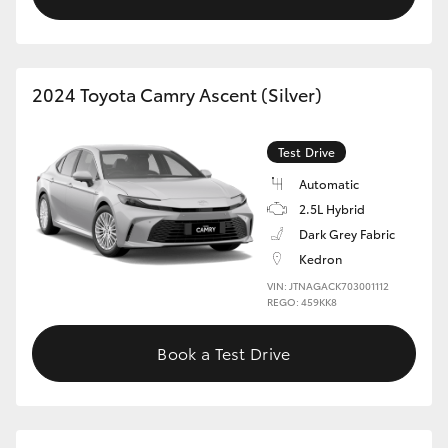
2024 Toyota Camry Ascent (Silver)
Test Drive
Automatic
2.5L Hybrid
Dark Grey Fabric
Kedron
VIN: JTNAGACK703001112
REGO: 459KK8
Book a Test Drive