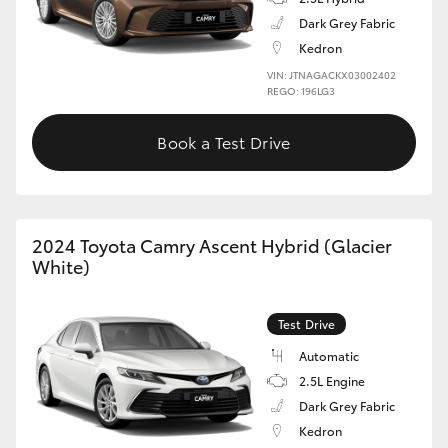
Dark Grey Fabric
Kedron
VIN: JTNAGACKX03002402
REGO: 196LG3
Book a Test Drive
2024 Toyota Camry Ascent Hybrid (Glacier
White)
Test Drive
Automatic
2.5L Engine
Dark Grey Fabric
Kedron