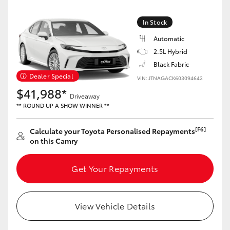
Yaris Cross
In Stock
Corolla Cross
Automatic
2.5L Hybrid
Kluger
Black Fabric
Dealer Special
VIN: JTNAGACK603094642
$41,988*
LandCruiser 300
Driveaway
** ROUND UP A SHOW WINNER **
Utes & Vans
[F6]
Calculate your Toyota Personalised Repayments
on this Camry
HiLux
Get Your Repayments
LandCruiser 70
View Vehicle Details
Tundra