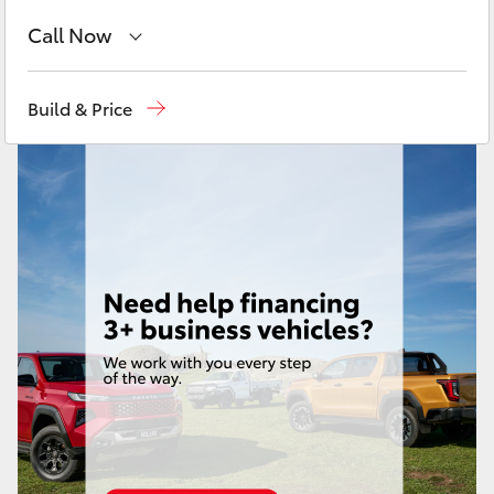
Yaris Cross
Call Now
Corolla Cross
Kedron
(07) 3361 0000
Build & Price
Brendale
(07) 3862 0999
Kluger
Taringa
(07) 3720 7000
LandCruiser 300
Indooroopilly (Used)
(07) 3327 1722
Utes & Vans
HiLux
LandCruiser 70
Tundra