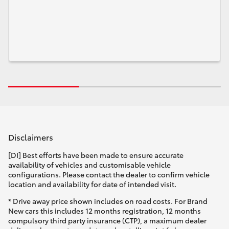
Disclaimers
[DI] Best efforts have been made to ensure accurate
availability of vehicles and customisable vehicle
configurations. Please contact the dealer to confirm vehicle
location and availability for date of intended visit.
* Drive away price shown includes on road costs. For Brand
New cars this includes 12 months registration, 12 months
compulsory third party insurance (CTP), a maximum dealer