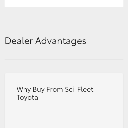
Dealer Advantages
Why Buy From Sci-Fleet
Toyota