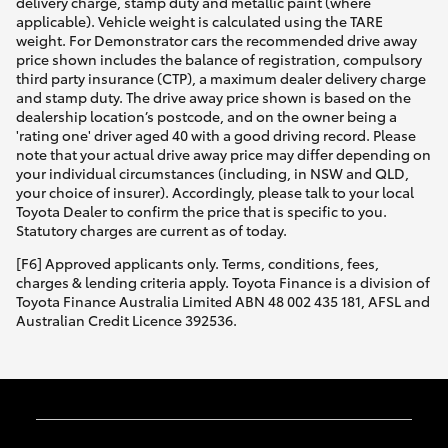
delivery charge, stamp duty and metallic paint (where
applicable). Vehicle weight is calculated using the TARE
weight. For Demonstrator cars the recommended drive away
price shown includes the balance of registration, compulsory
third party insurance (CTP), a maximum dealer delivery charge
and stamp duty. The drive away price shown is based on the
dealership location’s postcode, and on the owner being a
'rating one' driver aged 40 with a good driving record. Please
note that your actual drive away price may differ depending on
your individual circumstances (including, in NSW and QLD,
your choice of insurer). Accordingly, please talk to your local
Toyota Dealer to confirm the price that is specific to you.
Statutory charges are current as of today.
[F6] Approved applicants only. Terms, conditions, fees,
charges & lending criteria apply. Toyota Finance is a division of
Toyota Finance Australia Limited ABN 48 002 435 181, AFSL and
Australian Credit Licence 392536.