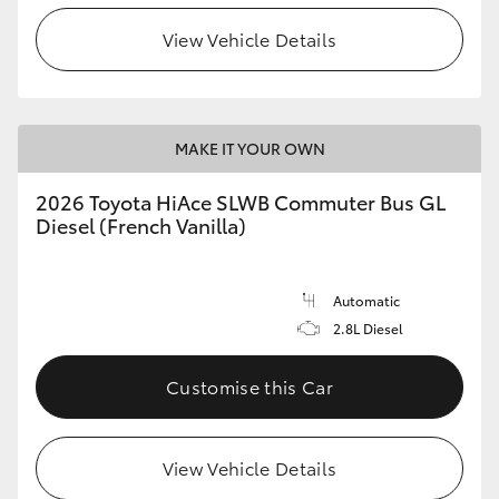
View Vehicle Details
HiLux GVM Upgrade Option
Our Stock
MAKE IT YOUR OWN
Toyota Warranty Advantage
2026 Toyota HiAce SLWB Commuter Bus GL
Diesel (French Vanilla)
Enquiries
Automatic
2.8L Diesel
Customise this Car
View Vehicle Details