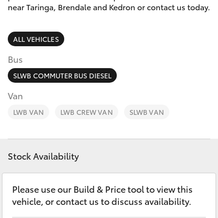
Parts & Accessories
(07) 3720
near Taringa, Brendale and Kedron or contact us today.
7000
Finance & Insurance
SUVs & 4WDs
ALL VEHICLES
Indooroopi
Fleet
(Used)
RAV4
Bus
(07) 3327
Personalise
SLWB COMMUTER BUS DIESEL
bZ4X
1722
Van
Discover
LWB VAN
bZ4X Touring
LWB CREW VAN
SLWB VAN
Contact
LandCruiser Prado
Stock Availability
C-HR
Please use our Build & Price tool to view this
Fortuner
vehicle, or contact us to discuss availability.