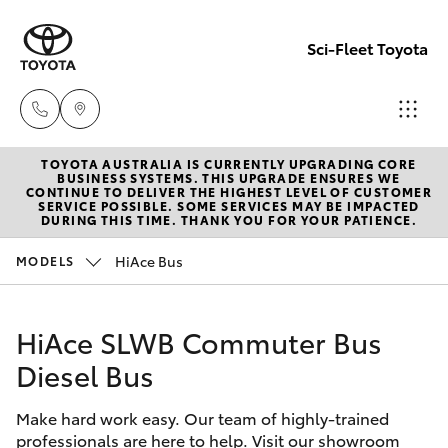
Sci-Fleet Toyota
TOYOTA AUSTRALIA IS CURRENTLY UPGRADING CORE
Kedron
BUSINESS SYSTEMS. THIS UPGRADE ENSURES WE
CONTINUE TO DELIVER THE HIGHEST LEVEL OF CUSTOMER
(07) 3361
SERVICE POSSIBLE. SOME SERVICES MAY BE IMPACTED
Hatch & Sedans
DURING THIS TIME. THANK YOU FOR YOUR PATIENCE.
New Vehicles
0000
HiAce Bus
MODELS
Yaris
Pre-Owned Vehicles
Brendale
(07) 3862
HiAce SLWB Commuter Bus
Special Offers
Corolla Hatch
0999
Diesel Bus
Service
Camry
Taringa
Make hard work easy. Our team of highly-trained
professionals are here to help. Visit our showroom
Corolla Sedan