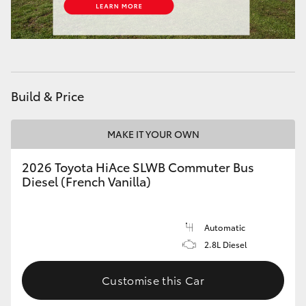
HiAce
Coaster
Build & Price
GR & Performance
MAKE IT YOUR OWN
GR Yaris
2026 Toyota HiAce SLWB Commuter Bus
GR86
Diesel (French Vanilla)
GR Corolla
Automatic
2.8L Diesel
GR Supra
Customise this Car
Upcoming