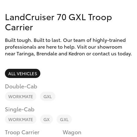
Parts & Accessories
(07) 3720
7000
LandCruiser 70 GXL Troop
Finance & Insurance
SUVs & 4WDs
Carrier
Indooroopi
Fleet
(Used)
RAV4
Built tough. Built to last. Our team of highly-trained
(07) 3327
professionals are here to help. Visit our showroom
Personalise
near Taringa, Brendale and Kedron or contact us today.
bZ4X
1722
Discover
bZ4X Touring
ALL VEHICLES
Contact
Double-Cab
LandCruiser Prado
WORKMATE
GXL
C-HR
Single-Cab
WORKMATE
GX
GXL
Fortuner
Troop Carrier
Wagon