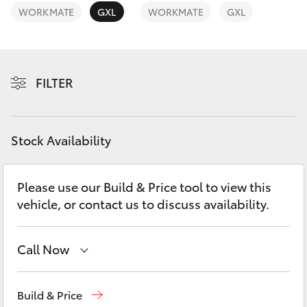
Yaris Cross
WORKMATE
GXL
WORKMATE
GXL
Corolla Cross
FILTER
Kluger
LandCruiser 300
Stock Availability
Utes & Vans
Please use our Build & Price tool to view this
vehicle, or contact us to discuss availability.
HiLux
LandCruiser 70
Call Now
Kedron
(07) 3361 0000
Tundra
Build & Price