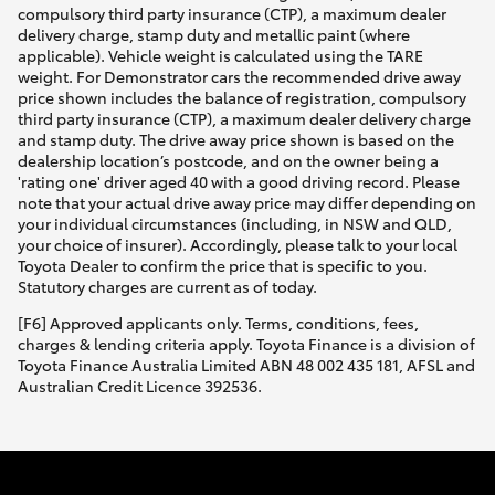
compulsory third party insurance (CTP), a maximum dealer
delivery charge, stamp duty and metallic paint (where
applicable). Vehicle weight is calculated using the TARE
weight. For Demonstrator cars the recommended drive away
price shown includes the balance of registration, compulsory
third party insurance (CTP), a maximum dealer delivery charge
and stamp duty. The drive away price shown is based on the
dealership location’s postcode, and on the owner being a
'rating one' driver aged 40 with a good driving record. Please
note that your actual drive away price may differ depending on
your individual circumstances (including, in NSW and QLD,
your choice of insurer). Accordingly, please talk to your local
Toyota Dealer to confirm the price that is specific to you.
Statutory charges are current as of today.
[F6] Approved applicants only. Terms, conditions, fees,
charges & lending criteria apply. Toyota Finance is a division of
Toyota Finance Australia Limited ABN 48 002 435 181, AFSL and
Australian Credit Licence 392536.