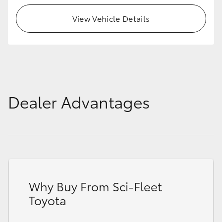
View Vehicle Details
Dealer Advantages
Why Buy From Sci-Fleet
Toyota