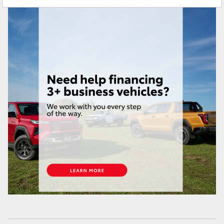
Brendale
(07) 3862 0999
HiAce
Taringa
(07) 3720 7000
Coaster
Indooroopilly (Used)
(07) 3327 1722
GR & Performance
GR Yaris
GR86
GR Corolla
GR Supra
Upcoming