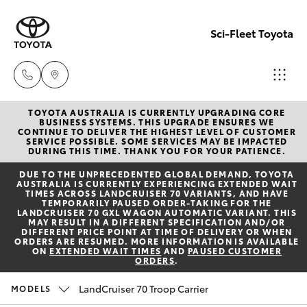
Sci-Fleet Toyota
TOYOTA AUSTRALIA IS CURRENTLY UPGRADING CORE
Kedron
BUSINESS SYSTEMS. THIS UPGRADE ENSURES WE
CONTINUE TO DELIVER THE HIGHEST LEVEL OF CUSTOMER
(07) 3361
SERVICE POSSIBLE. SOME SERVICES MAY BE IMPACTED
Hatch & Sedans
DURING THIS TIME. THANK YOU FOR YOUR PATIENCE.
New Vehicles
0000
DUE TO THE UNPRECEDENTED GLOBAL DEMAND, TOYOTA
AUSTRALIA IS CURRENTLY EXPERIENCING EXTENDED WAIT
Yaris
Pre-Owned Vehicles
TIMES ACROSS LANDCRUISER 70 VARIANTS, AND HAVE
Brendale
TEMPORARILY PAUSED ORDER-TAKING FOR THE
LANDCRUISER 70 GXL WAGON AUTOMATIC VARIANT. THIS
(07) 3862
MAY RESULT IN A DIFFERENT SPECIFICATION AND/OR
Special Offers
Corolla Hatch
DIFFERENT PRICE POINT AT TIME OF DELIVERY OR WHEN
0999
ORDERS ARE RESUMED. MORE INFORMATION IS AVAILABLE
ON
EXTENDED WAIT TIMES
AND
PAUSED CUSTOMER
ORDERS
.
Service
Camry
Taringa
LandCruiser 70 Troop Carrier
MODELS
Corolla Sedan