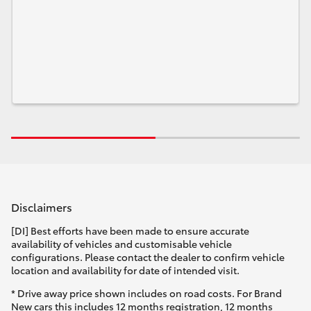
Disclaimers
[DI] Best efforts have been made to ensure accurate
availability of vehicles and customisable vehicle
configurations. Please contact the dealer to confirm vehicle
location and availability for date of intended visit.
* Drive away price shown includes on road costs. For Brand
New cars this includes 12 months registration, 12 months