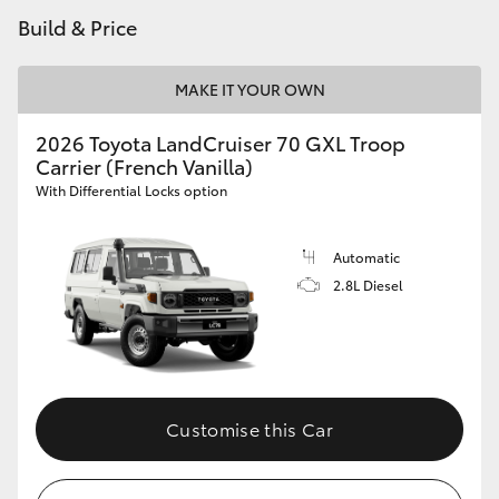
Build & Price
HiLux GVM Upgrade Option
MAKE IT YOUR OWN
Our Stock
2026 Toyota LandCruiser 70 GXL Troop
Carrier (French Vanilla)
Toyota Warranty Advantage
With Differential Locks option
Enquiries
Automatic
2.8L Diesel
Customise this Car