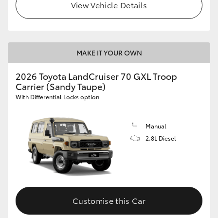
View Vehicle Details
MAKE IT YOUR OWN
2026 Toyota LandCruiser 70 GXL Troop
Carrier (Sandy Taupe)
With Differential Locks option
Manual
2.8L Diesel
Customise this Car