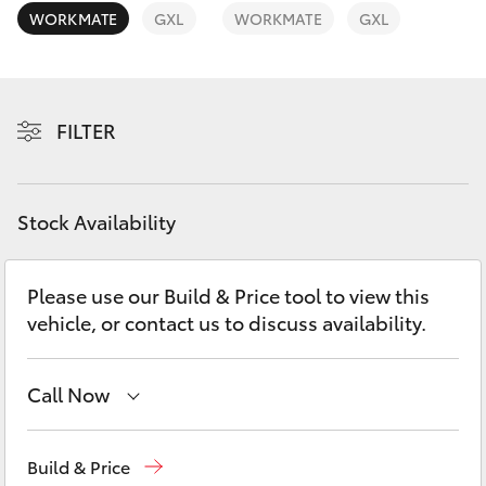
Yaris Cross
WORKMATE
GXL
WORKMATE
GXL
Corolla Cross
FILTER
Kluger
LandCruiser 300
Stock Availability
Utes & Vans
Please use our Build & Price tool to view this
vehicle, or contact us to discuss availability.
HiLux
LandCruiser 70
Call Now
Kedron
(07) 3361 0000
Tundra
Build & Price