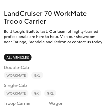
Parts & Accessories
(07) 3720
7000
LandCruiser 70 WorkMate
Finance & Insurance
SUVs & 4WDs
Troop Carrier
Indooroopi
Fleet
(Used)
RAV4
Built tough. Built to last. Our team of highly-trained
(07) 3327
professionals are here to help. Visit our showroom
Personalise
near Taringa, Brendale and Kedron or contact us today.
bZ4X
1722
Discover
bZ4X Touring
ALL VEHICLES
Contact
Double-Cab
LandCruiser Prado
WORKMATE
GXL
C-HR
Single-Cab
WORKMATE
GX
GXL
Fortuner
Troop Carrier
Wagon