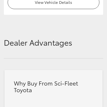
View Vehicle Details
Dealer Advantages
Why Buy From Sci-Fleet
Toyota