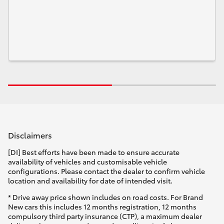
Disclaimers
[DI] Best efforts have been made to ensure accurate
availability of vehicles and customisable vehicle
configurations. Please contact the dealer to confirm vehicle
location and availability for date of intended visit.
* Drive away price shown includes on road costs. For Brand
New cars this includes 12 months registration, 12 months
compulsory third party insurance (CTP), a maximum dealer