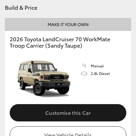
Build & Price
HiLux GVM Upgrade Option
MAKE IT YOUR OWN
Our Stock
2026 Toyota LandCruiser 70 WorkMate
Troop Carrier (Sandy Taupe)
Toyota Warranty Advantage
Manual
Enquiries
2.8L Diesel
Customise this Car
View Vehicle Details