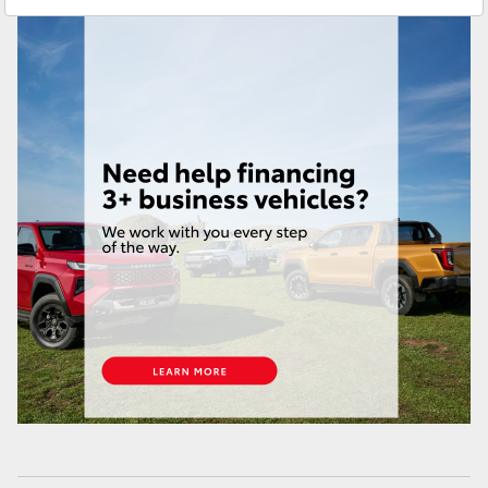
Brendale
(07) 3862 0999
HiAce
Taringa
(07) 3720 7000
Coaster
Indooroopilly (Used)
(07) 3327 1722
GR & Performance
GR Yaris
GR86
GR Corolla
GR Supra
Upcoming