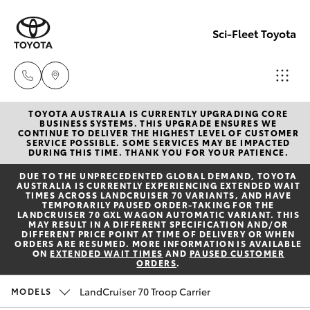
Sci-Fleet Toyota
TOYOTA AUSTRALIA IS CURRENTLY UPGRADING CORE
Kedron
BUSINESS SYSTEMS. THIS UPGRADE ENSURES WE
CONTINUE TO DELIVER THE HIGHEST LEVEL OF CUSTOMER
(07) 3361
SERVICE POSSIBLE. SOME SERVICES MAY BE IMPACTED
Hatch & Sedans
DURING THIS TIME. THANK YOU FOR YOUR PATIENCE.
New Vehicles
0000
DUE TO THE UNPRECEDENTED GLOBAL DEMAND, TOYOTA
AUSTRALIA IS CURRENTLY EXPERIENCING EXTENDED WAIT
Yaris
Pre-Owned Vehicles
TIMES ACROSS LANDCRUISER 70 VARIANTS, AND HAVE
Brendale
TEMPORARILY PAUSED ORDER-TAKING FOR THE
LANDCRUISER 70 GXL WAGON AUTOMATIC VARIANT. THIS
(07) 3862
MAY RESULT IN A DIFFERENT SPECIFICATION AND/OR
Special Offers
Corolla Hatch
DIFFERENT PRICE POINT AT TIME OF DELIVERY OR WHEN
0999
ORDERS ARE RESUMED. MORE INFORMATION IS AVAILABLE
ON
EXTENDED WAIT TIMES
AND
PAUSED CUSTOMER
ORDERS
.
Service
Camry
Taringa
LandCruiser 70 Troop Carrier
MODELS
Corolla Sedan