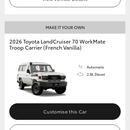
MAKE IT YOUR OWN
2026 Toyota LandCruiser 70 WorkMate
Troop Carrier (French Vanilla)
Automatic
2.8L Diesel
Customise this Car