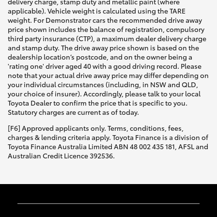
delivery charge, stamp duty and metallic paint (where
applicable). Vehicle weight is calculated using the TARE
weight. For Demonstrator cars the recommended drive away
price shown includes the balance of registration, compulsory
third party insurance (CTP), a maximum dealer delivery charge
and stamp duty. The drive away price shown is based on the
dealership location’s postcode, and on the owner being a
'rating one' driver aged 40 with a good driving record. Please
note that your actual drive away price may differ depending on
your individual circumstances (including, in NSW and QLD,
your choice of insurer). Accordingly, please talk to your local
Toyota Dealer to confirm the price that is specific to you.
Statutory charges are current as of today.
[F6] Approved applicants only. Terms, conditions, fees,
charges & lending criteria apply. Toyota Finance is a division of
Toyota Finance Australia Limited ABN 48 002 435 181, AFSL and
Australian Credit Licence 392536.